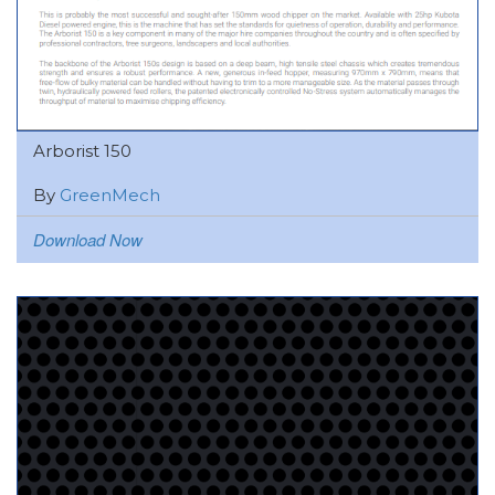
Arborist 150
By
GreenMech
Download Now