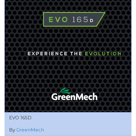
EVO 165D
By
GreenMech