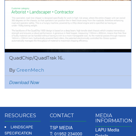
QuadChip/QuadTrak 16...
By
GreenMech
Download Now
RESOURCES
CONTACT
MEDIA
INFORMATION
LANDSCAPE
TSP MEDIA
LAPU Media
SPECIFICATION
T: 01952 234000
Details