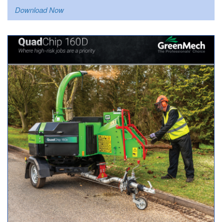
Download Now