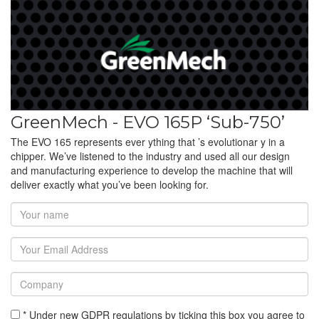
GreenMech - EVO 165P ‘Sub-750’
The EVO 165 represents ever ything that ’s evolutionar y in a
chipper. We’ve listened to the industry and used all our design
and manufacturing experience to develop the machine that will
deliver exactly what you’ve been looking for.
* Under new GDPR regulations by ticking this box you agree to