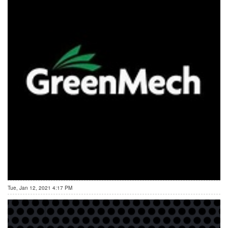
Tue, Jan 12, 2021 4:17 PM