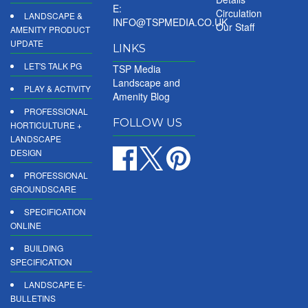
E:
Circulation
LANDSCAPE &
INFO@TSPMEDIA.CO.UK
Our Staff
AMENITY PRODUCT
UPDATE
LINKS
LET'S TALK PG
TSP Media
Landscape and
PLAY & ACTIVITY
Amenity Blog
PROFESSIONAL
FOLLOW US
HORTICULTURE +
LANDSCAPE
DESIGN
PROFESSIONAL
GROUNDSCARE
SPECIFICATION
ONLINE
BUILDING
SPECIFICATION
LANDSCAPE E-
BULLETINS