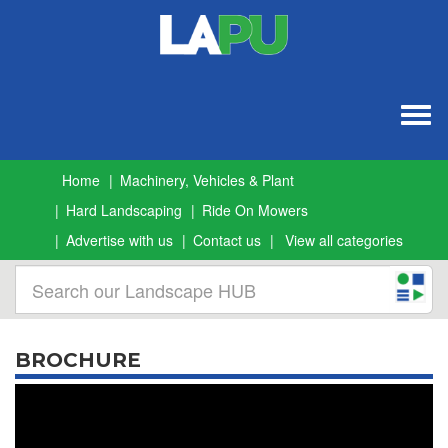
Togg
navig
Home
Machinery, Vehicles & Plant
Hard Landscaping
Ride On Mowers
Advertise with us
Contact us
View all categories
BROCHURE