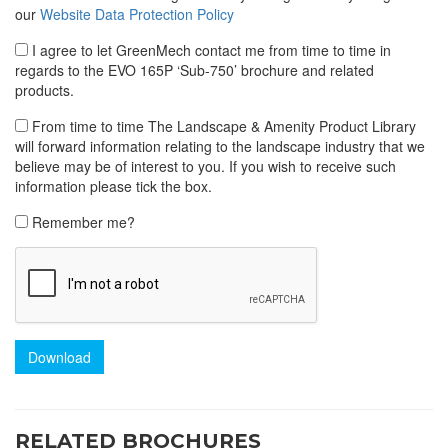
our
Website Data Protection Policy
I agree to let GreenMech contact me from time to time in
regards to the EVO 165P ‘Sub-750’ brochure and related
products.
From time to time The Landscape & Amenity Product Library
will forward information relating to the landscape industry that we
believe may be of interest to you. If you wish to receive such
information please tick the box.
Remember me?
Download
RELATED BROCHURES