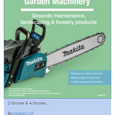
2-Stroke & 4-Stroke...
By
Makita UK