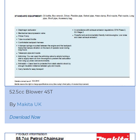
52.5cc Blower 4ST
By
Makita UK
Download Now