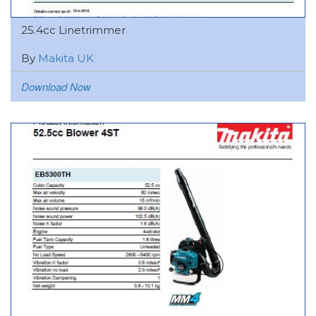
25.4cc Linetrimmer
By
Makita UK
Download Now