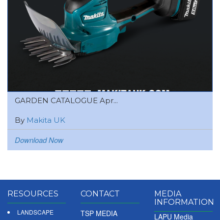
GARDEN CATALOGUE Apr...
By
Makita UK
Download Now
RESOURCES
CONTACT
MEDIA
INFORMATION
LANDSCAPE
TSP MEDIA
LAPU Media