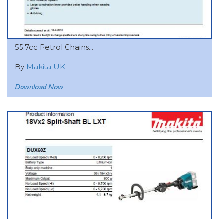
55.7cc Petrol Chains...
By
Makita UK
Download Now