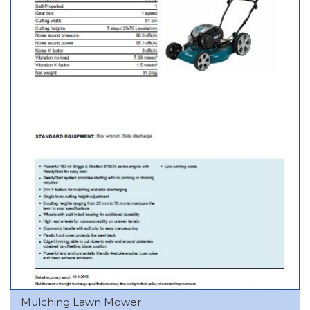
Mulching Lawn Mower