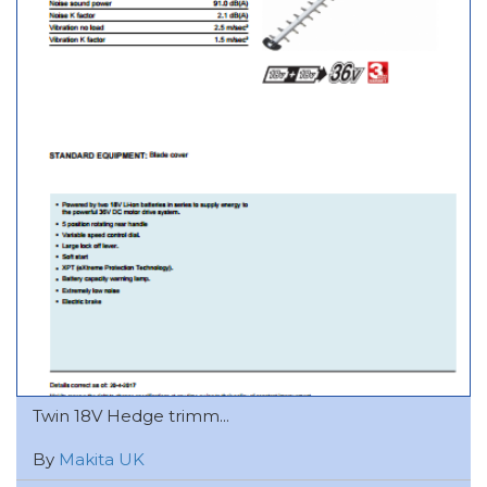
Twin 18V Hedge trimm...
By
Makita UK