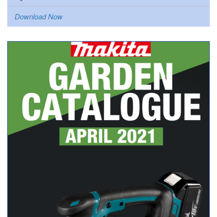
Download Now