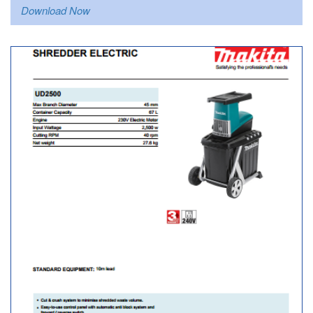
Download Now