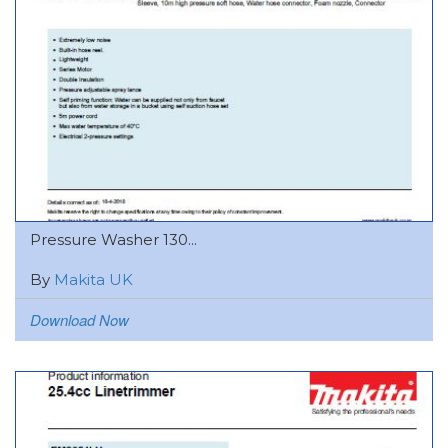
Pressure Washer 130...
By
Makita UK
Download Now