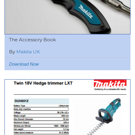
The Accessory Book
By
Makita UK
Download Now