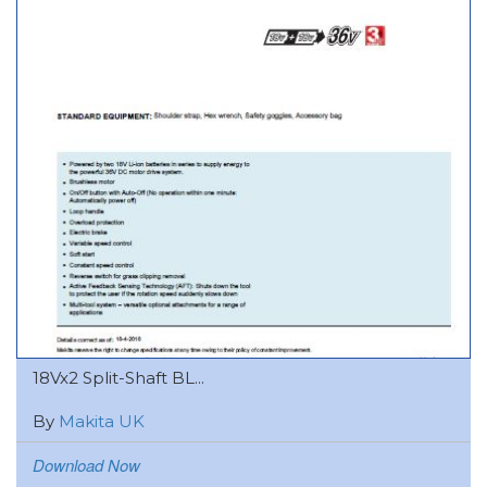
18Vx2 Split-Shaft BL...
By
Makita UK
Download Now