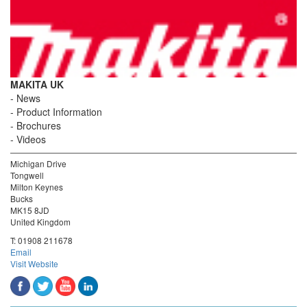
MAKITA UK
News
Product Information
Brochures
Videos
Michigan Drive
Tongwell
Milton Keynes
Bucks
MK15 8JD
United Kingdom
T:
01908 211678
Email
Visit Website