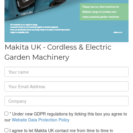
Makita UK - Cordless & Electric
Garden Machinery
* Under new GDPR regulations by ticking this box you agree to
our
Website Data Protection Policy
I agree to let Makita UK contact me from time to time in