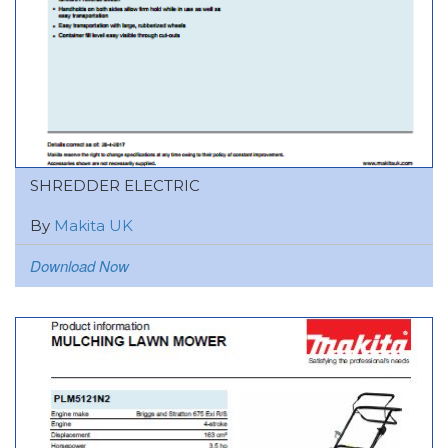
SHREDDER ELECTRIC
By
Makita UK
Download Now