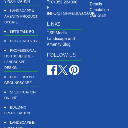
SPECIFICATION
T: 01952 234000
Details
E:
Circulation
LANDSCAPE &
INFO@TSPMEDIA.CO.UK
Our Staff
AMENITY PRODUCT
UPDATE
LINKS
LET'S TALK PG
TSP Media
Landscape and
PLAY & ACTIVITY
Amenity Blog
PROFESSIONAL
FOLLOW US
HORTICULTURE +
LANDSCAPE
DESIGN
PROFESSIONAL
GROUNDSCARE
SPECIFICATION
ONLINE
BUILDING
SPECIFICATION
LANDSCAPE E-
BULLETINS