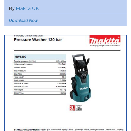
By
Makita UK
Download Now