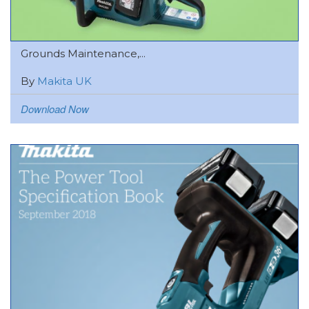
Grounds Maintenance,...
By
Makita UK
Download Now