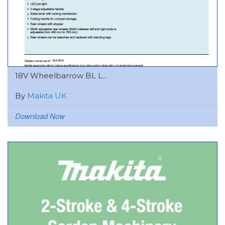
18V Wheelbarrow BL L...
By
Makita UK
Download Now