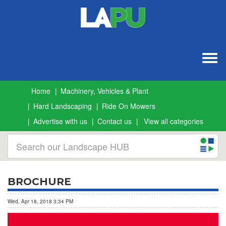
Togg
navig
Home
Machinery, Vehicles & Plant
Hard Landscaping
Ride On Mowers
Advertise with us
Contact us
View all categories
BROCHURE
Wed, Apr 18, 2018 3:34 PM