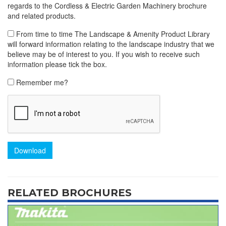
regards to the Cordless & Electric Garden Machinery brochure
and related products.
From time to time The Landscape & Amenity Product Library
will forward information relating to the landscape industry that we
believe may be of interest to you. If you wish to receive such
information please tick the box.
Remember me?
Download
RELATED BROCHURES