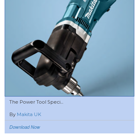
The Power Tool Speci...
By
Makita UK
Download Now