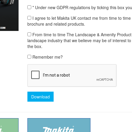
* Under new GDPR regulations by ticking this box yo
I agree to let Makita UK contact me from time to ti
brochure and related products.
From time to time The Landscape & Amenity Product Lib
landscape industry that we believe may be of interest to 
the box.
Remember me?
Download