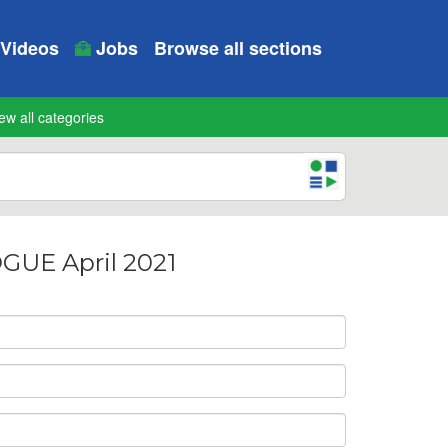
Videos
Jobs
Browse all sections
ew all categories
UE April 2021