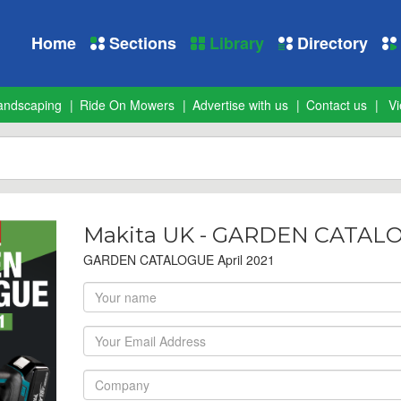
Home
Sections
Library
Directory
andscaping
Ride On Mowers
Advertise with us
Contact us
Vi
Makita UK - GARDEN CATALOG
GARDEN CATALOGUE April 2021