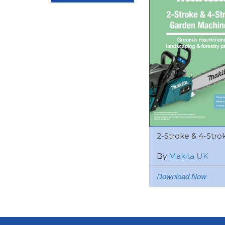
2-Stroke & 4-Strok
By
Makita UK
Download Now