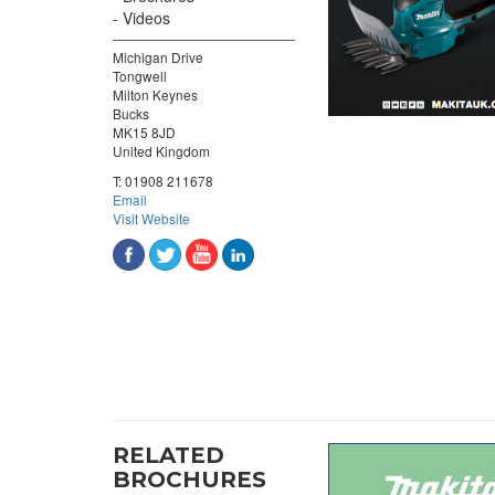
Videos
Michigan Drive
Tongwell
Milton Keynes
Bucks
MK15 8JD
United Kingdom
T:
01908 211678
Email
Visit Website
RELATED
BROCHURES