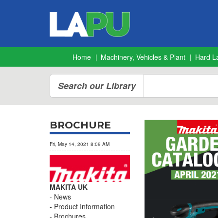
Home
Machinery, Vehicles & Plant
Hard L
Search our Library
BROCHURE
Fri, May 14, 2021 8:09 AM
MAKITA UK
News
Product Information
Brochures