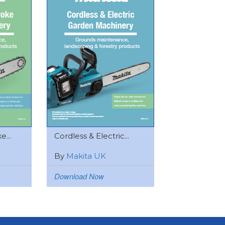
e...
Cordless & Electric...
By
Makita UK
Download Now