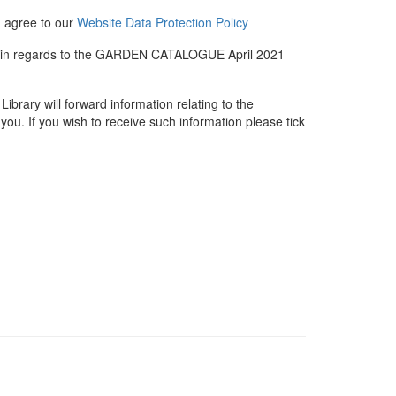
u agree to our
Website Data Protection Policy
me in regards to the GARDEN CATALOGUE April 2021
rary will forward information relating to the
you. If you wish to receive such information please tick