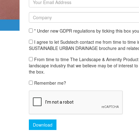
* Under new GDPR regulations by ticking this box yo
I agree to let Sudstech contact me from time to tim
SUSTAINABLE URBAN DRAINAGE brochure and related
From time to time The Landscape & Amenity Product Lib
landscape industry that we believe may be of interest to 
the box.
Remember me?
Download