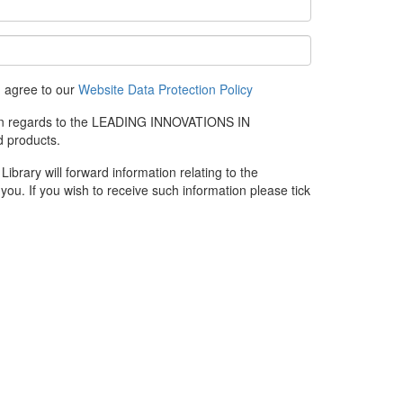
u agree to our
Website Data Protection Policy
e in regards to the LEADING INNOVATIONS IN
 products.
rary will forward information relating to the
you. If you wish to receive such information please tick