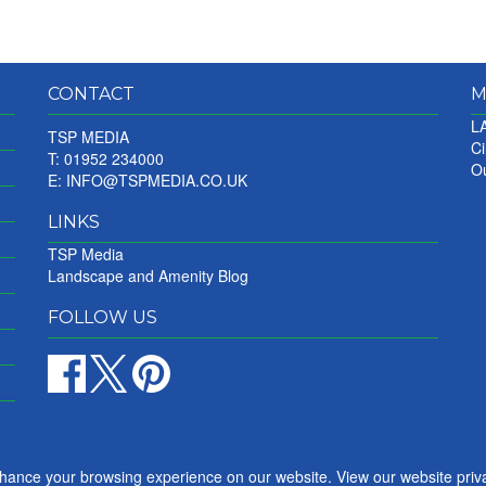
CONTACT
M
LA
TSP MEDIA
Ci
T: 01952 234000
Ou
E:
INFO@TSPMEDIA.CO.UK
LINKS
TSP Media
Landscape and Amenity Blog
FOLLOW US
nhance your browsing experience on our website. View our website priv