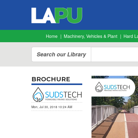
Home
Machinery, Vehicles & Plant
Hard L
Search our Library
BROCHURE
Mon, Jul 30, 2018 10:24 AM