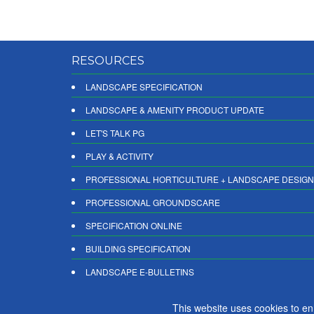
RESOURCES
LANDSCAPE SPECIFICATION
LANDSCAPE & AMENITY PRODUCT UPDATE
LET'S TALK PG
PLAY & ACTIVITY
PROFESSIONAL HORTICULTURE + LANDSCAPE DESIGN
PROFESSIONAL GROUNDSCARE
SPECIFICATION ONLINE
BUILDING SPECIFICATION
LANDSCAPE E-BULLETINS
DIGITAL PRODUCT REPORTS
This website uses cookies to e