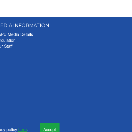
EDIA INFORMATION
PU Media Details
rculation
r Staff
acy policy
here
.
Accept