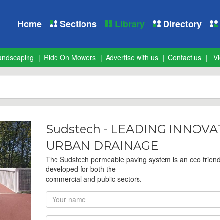
Home
Sections
Library
Directory
andscaping
Ride On Mowers
Advertise with us
Contact us
Vi
Sudstech - LEADING INNOV
URBAN DRAINAGE
The Sudstech permeable paving system is an eco frien
developed for both the
commercial and public sectors.