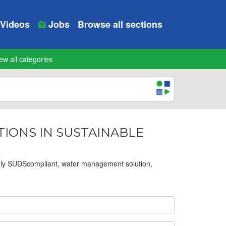
Videos
Jobs
Browse all sections
ew all categories
ATIONS IN SUSTAINABLE
dly SUDScompliant, water management solution,