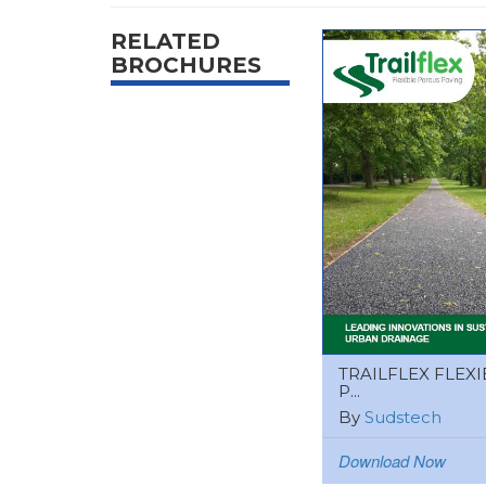
RELATED
BROCHURES
TRAILFLEX FLEXI
P...
By
Sudstech
Download Now