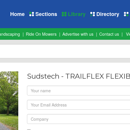
Home
Sections
Library
Directory
andscaping
Ride On Mowers
Advertise with us
Contact us
Vi
Sudstech - TRAILFLEX FLEX