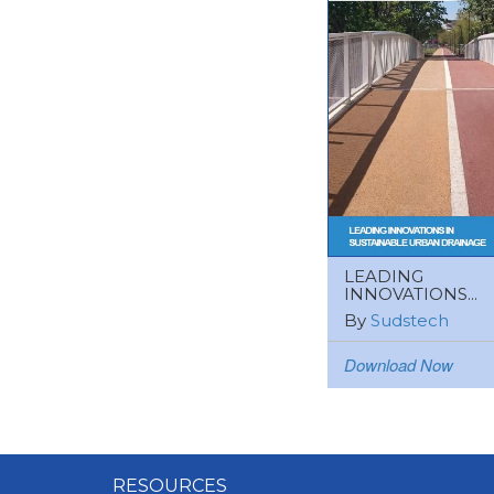
LEADING
INNOVATIONS...
By
Sudstech
Download Now
RESOURCES