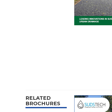
RELATED
BROCHURES