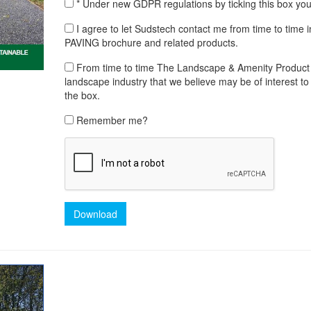
* Under new GDPR regulations by ticking this box yo
I agree to let Sudstech contact me from time to ti
PAVING brochure and related products.
From time to time The Landscape & Amenity Product Lib
landscape industry that we believe may be of interest to 
the box.
Remember me?
Download