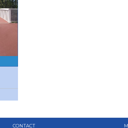
CONTACT
M