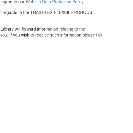
u agree to our
Website Data Protection Policy
me in regards to the TRAILFLEX FLEXIBLE POROUS
rary will forward information relating to the
you. If you wish to receive such information please tick