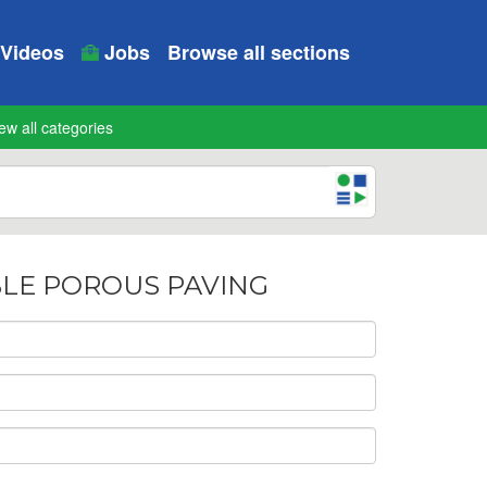
Videos
Jobs
Browse all sections
ew all categories
IBLE POROUS PAVING