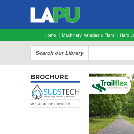
Home
Machinery, Vehicles & Plant
Hard L
Search our Library
BROCHURE
Mon, Jul 30, 2018 10:30 AM