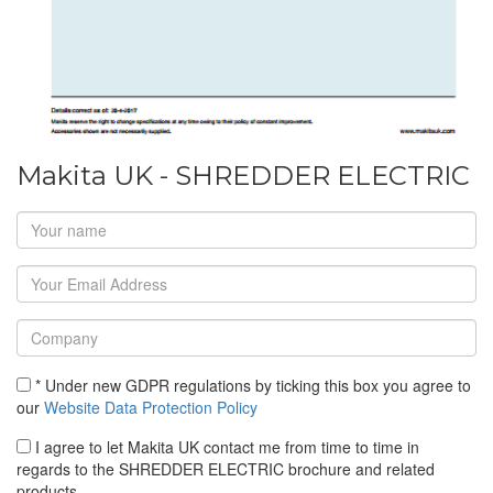
Makita UK - SHREDDER ELECTRIC
* Under new GDPR regulations by ticking this box you agree to
our
Website Data Protection Policy
I agree to let Makita UK contact me from time to time in
regards to the SHREDDER ELECTRIC brochure and related
products.