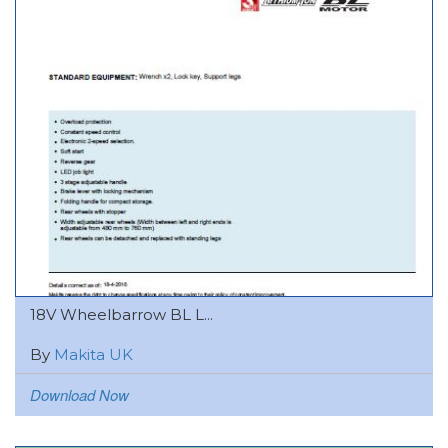
18V Wheelbarrow BL L...
By
Makita UK
Download Now