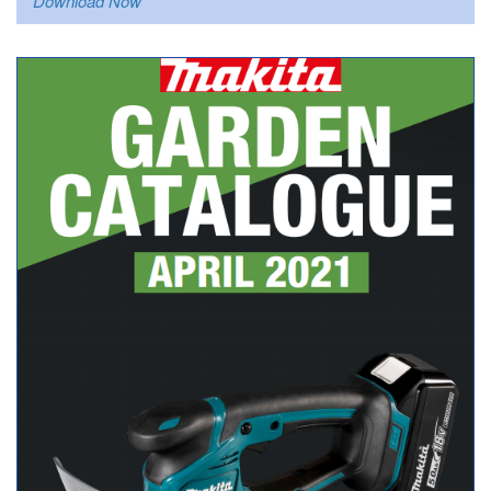
Download Now