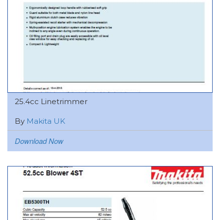
25.4cc Linetrimmer
By
Makita UK
Download Now