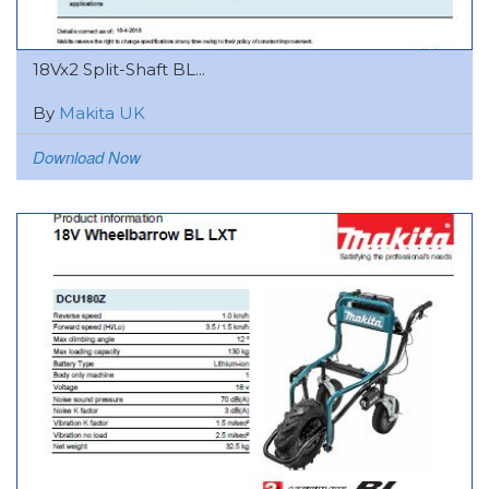
18Vx2 Split-Shaft BL...
By
Makita UK
Download Now