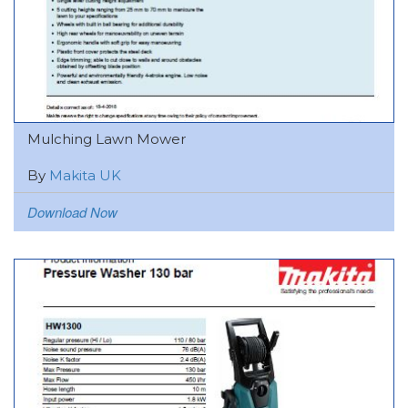
Mulching Lawn Mower
By
Makita UK
Download Now