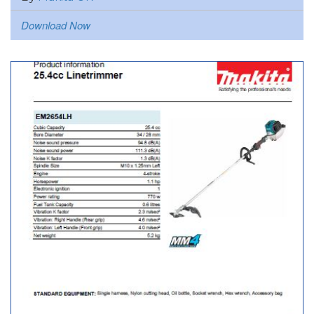
Download Now