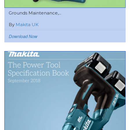
Grounds Maintenance,...
By
Makita UK
Download Now