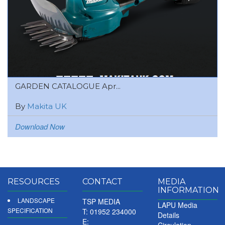
GARDEN CATALOGUE Apr...
By
Makita UK
Download Now
RESOURCES
CONTACT
MEDIA
INFORMATION
LANDSCAPE
TSP MEDIA
LAPU Media
SPECIFICATION
T: 01952 234000
Details
E:
Circulation