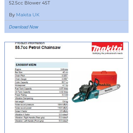
52.5cc Blower 4ST
By
Makita UK
Download Now