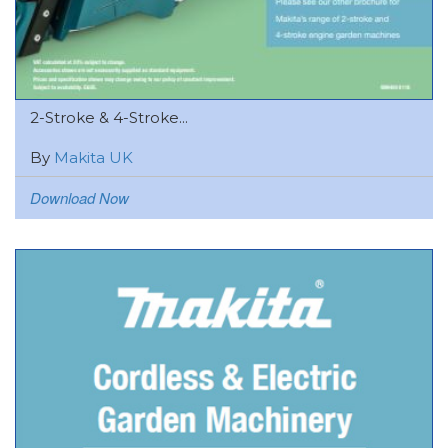
2-Stroke & 4-Stroke...
By
Makita UK
Download Now