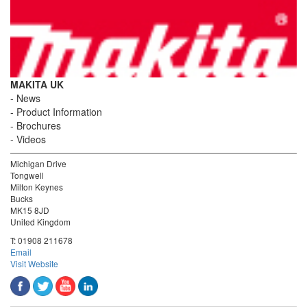
MAKITA UK
News
Product Information
Brochures
Videos
Michigan Drive
Tongwell
Milton Keynes
Bucks
MK15 8JD
United Kingdom
T:
01908 211678
Email
Visit Website