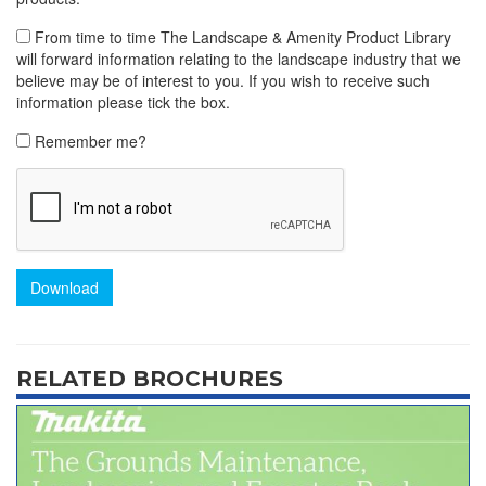
From time to time The Landscape & Amenity Product Library
will forward information relating to the landscape industry that we
believe may be of interest to you. If you wish to receive such
information please tick the box.
Remember me?
Download
RELATED BROCHURES