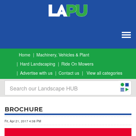
Togg
navig
Home
Machinery, Vehicles & Plant
Hard Landscaping
Ride On Mowers
Advertise with us
Contact us
View all categories
BROCHURE
Fri, Apr 21, 2017 4:08 PM