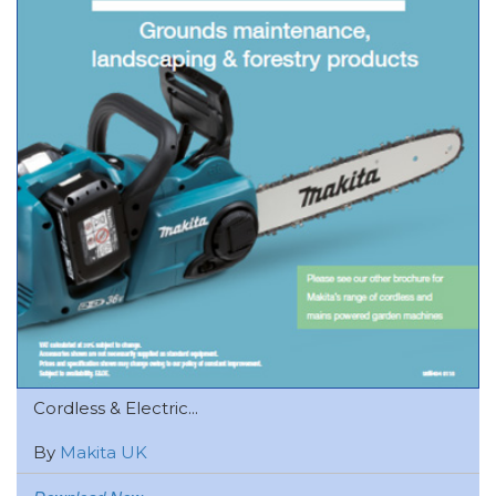
Cordless & Electric...
By
Makita UK