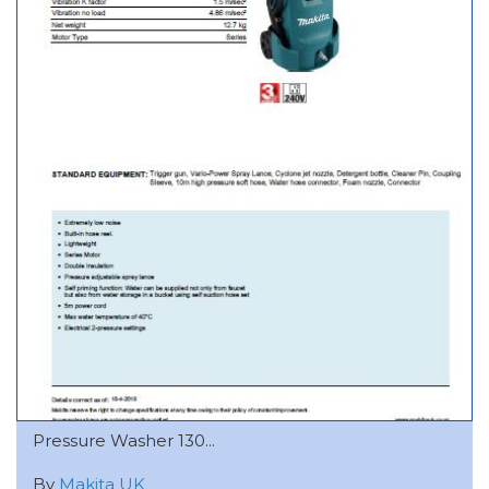
Pressure Washer 130...
By
Makita UK