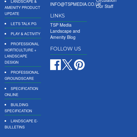
LANDSCAPE &
INFO@TSPMEDIA.CO.UK
Our Staff
AMENITY PRODUCT
UPDATE
LINKS
LET'S TALK PG
TSP Media
Landscape and
PLAY & ACTIVITY
Amenity Blog
PROFESSIONAL
FOLLOW US
HORTICULTURE +
LANDSCAPE
DESIGN
PROFESSIONAL
GROUNDSCARE
SPECIFICATION
ONLINE
BUILDING
SPECIFICATION
LANDSCAPE E-
BULLETINS
DIGITAL