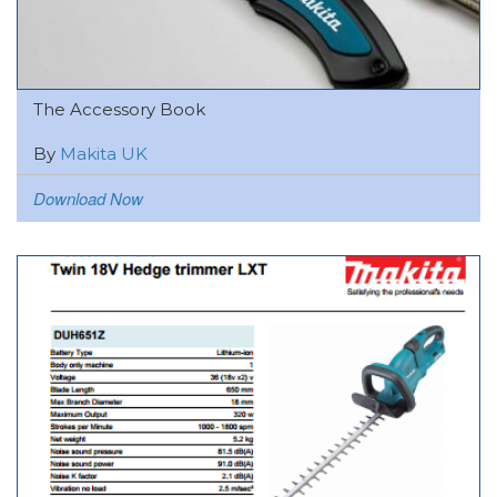
The Accessory Book
By
Makita UK
Download Now