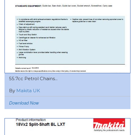
55.7cc Petrol Chains...
By
Makita UK
Download Now