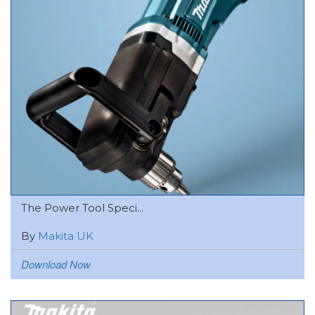
The Power Tool Speci...
By
Makita UK
Download Now