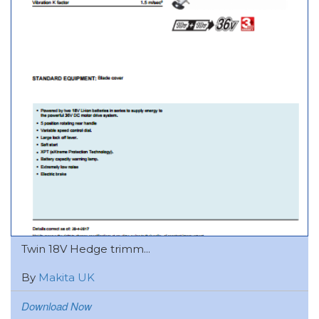
Twin 18V Hedge trimm...
By
Makita UK
Download Now