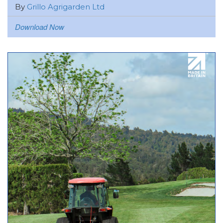
By
Grillo Agrigarden Ltd
Download Now