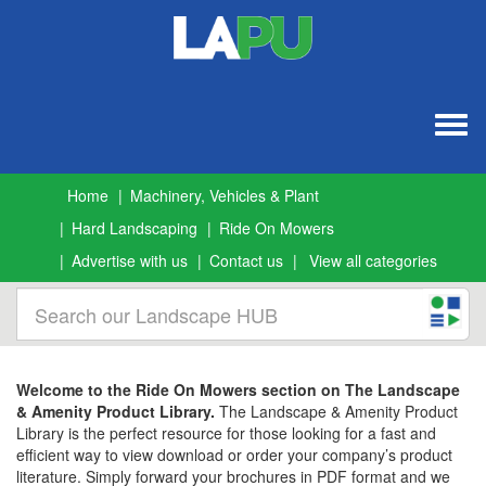
Togg
navig
Home
Machinery, Vehicles & Plant
Hard Landscaping
Ride On Mowers
Advertise with us
Contact us
View all categories
Welcome to the Ride On Mowers section on The Landscape
& Amenity Product Library.
The Landscape & Amenity Product
Library is the perfect resource for those looking for a fast and
efficient way to view download or order your company’s product
literature. Simply forward your brochures in PDF format and we