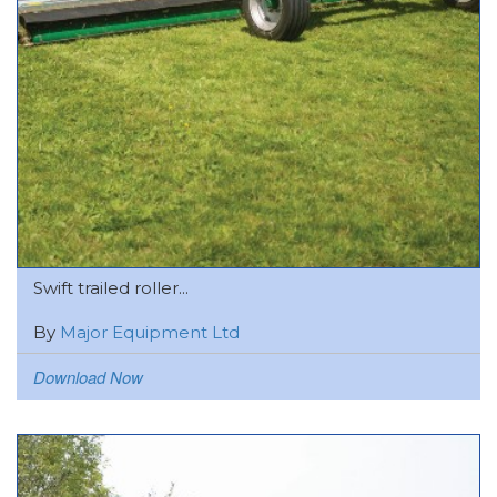
Swift trailed roller...
By
Major Equipment Ltd
Download Now