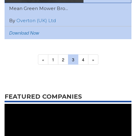
Mean Green Mower Bro...
By
Overton (UK) Ltd
Download Now
«
1
2
3
4
»
FEATURED COMPANIES