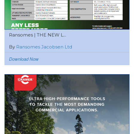
Ransomes | THE NEW L...
By
Ransomes Jacobsen Ltd
Download Now