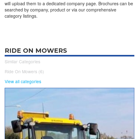
will upload them to a dedicated company page. Brochures can be
searched by company, product or via our comprehensive
category listings.
RIDE ON MOWERS
Similar Categories
Ride On Mowers (6)
View all categories