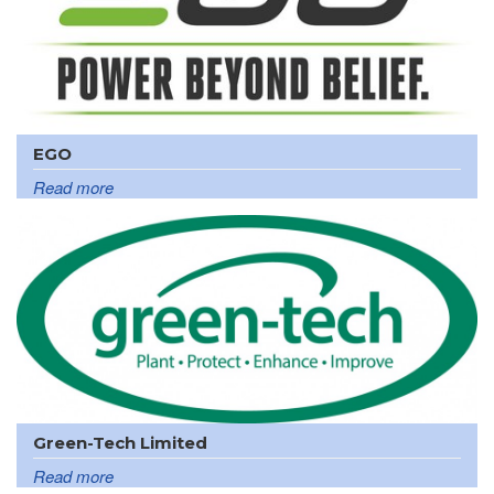
EGO
Read more
Green-Tech Limited
Read more