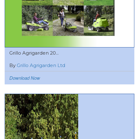
Grillo Agrigarden 20...
By
Grillo Agrigarden Ltd
Download Now