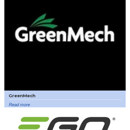
GreenMech
Read more