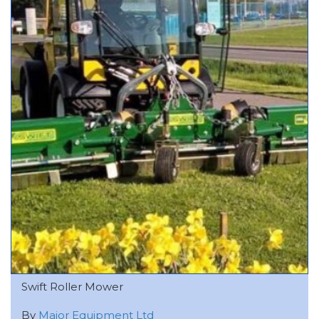
Swift Roller Mower
By
Major Equipment Ltd