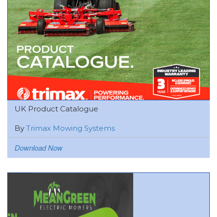
UK Product Catalogue
By
Trimax Mowing Systems
Download Now