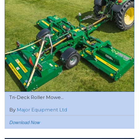
Tri-Deck Roller Mowe...
By
Major Equipment Ltd
Download Now