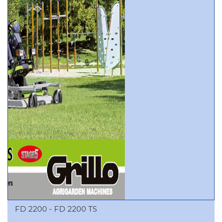
FD 2200 - FD 2200 TS