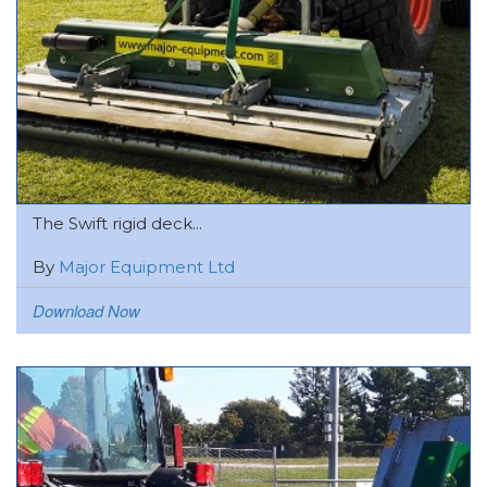
The Swift rigid deck...
By
Major Equipment Ltd
Download Now