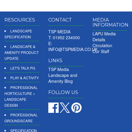
RESOURCES
CONTACT
MEDIA
INFORMATION
LANDSCAPE
TSP MEDIA
LAPU Media
SPECIFICATION
T: 01952 234000
Details
E:
Circulation
LANDSCAPE &
INFO@TSPMEDIA.CO.UK
Our Staff
AMENITY PRODUCT
UPDATE
LINKS
LET'S TALK PG
TSP Media
Landscape and
PLAY & ACTIVITY
Amenity Blog
PROFESSIONAL
FOLLOW US
HORTICULTURE +
LANDSCAPE
DESIGN
PROFESSIONAL
GROUNDSCARE
SPECIFICATION