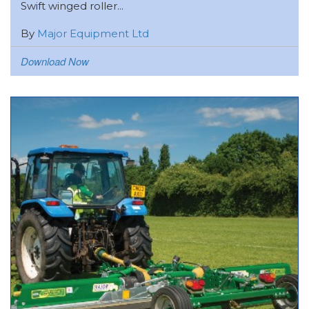
Swift winged roller...
By
Major Equipment Ltd
Download Now