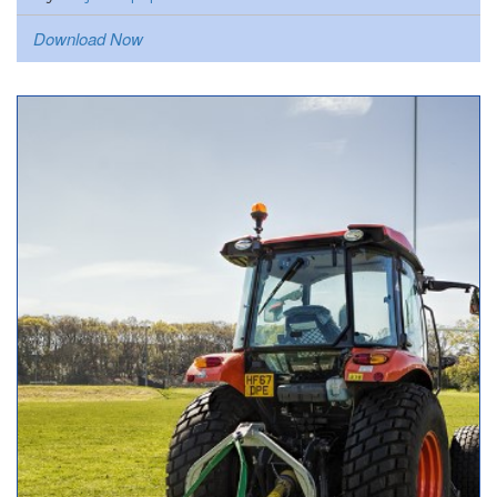
Download Now