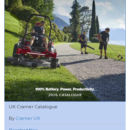
UK Cramer Catalogue
By
Cramer UK
Download Now