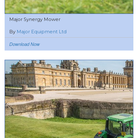
Major Synergy Mower
By
Major Equipment Ltd
Download Now