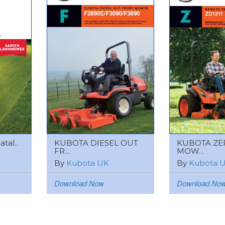
tal...
KUBOTA DIESEL OUT
KUBOTA ZE
FR...
MOW...
By
Kubota UK
By
Kubota 
Download Now
Download No