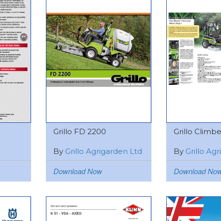
Grillo FD 2200
Grillo Climber
By
Grillo Agrigarden Ltd
By
Grillo Ag
Download Now
Download No