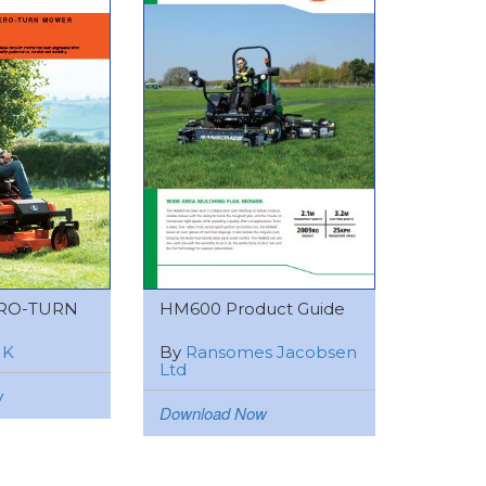
RO-TURN
HM600 Product Guide
UK
By
Ransomes Jacobsen
Ltd
w
Download Now