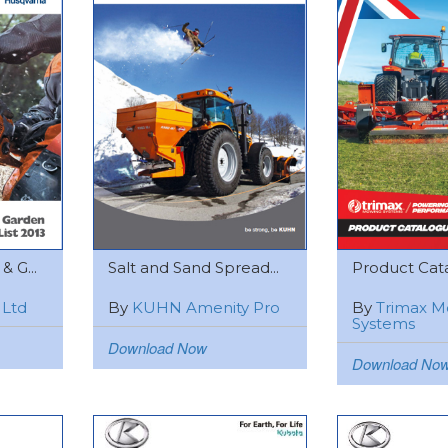
 G...
Salt and Sand Spread...
Product Cat
 Ltd
By
KUHN Amenity Pro
By
Trimax M
Systems
Download Now
Download No