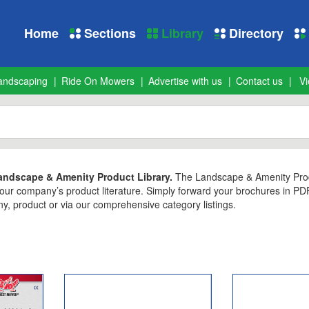
Home
Sections
Library
Directory
andscaping
Ride On Mowers
Advertise with us
Contact us
Vi
ndscape & Amenity Product Library.
The Landscape & Amenity Produc
 your company’s product literature. Simply forward your brochures in P
 product or via our comprehensive category listings.