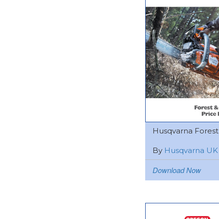
Husqvarna Forest &
By
Husqvarna UK
Download Now