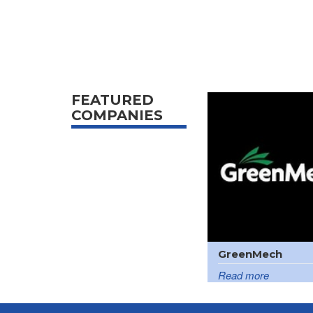
FEATURED
COMPANIES
GreenMech
Read more