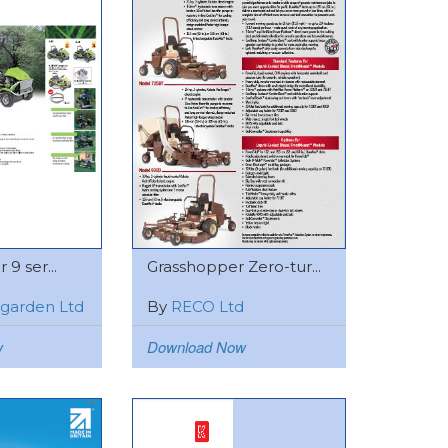
 9 ser...
Grasshopper Zero-tur...
rigarden Ltd
By
RECO Ltd
w
Download Now