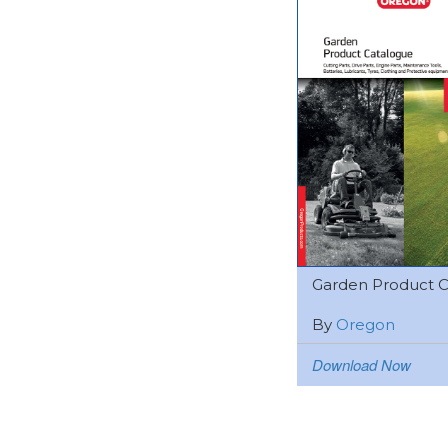
Garden Product Ca
By
Oregon
Download Now