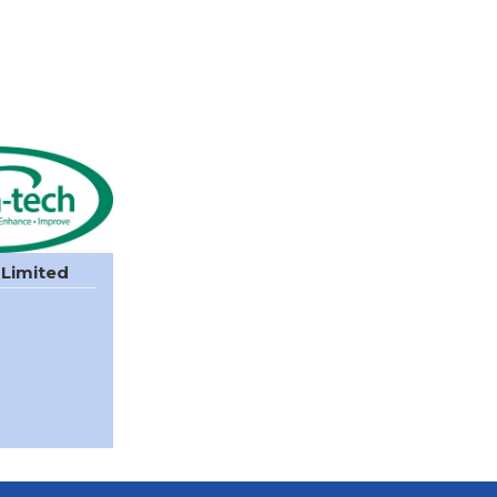
 Limited