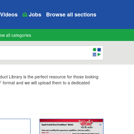
Videos
Jobs
Browse all sections
ew all categories
t Library is the perfect resource for those looking
DF format and we will upload them to a dedicated