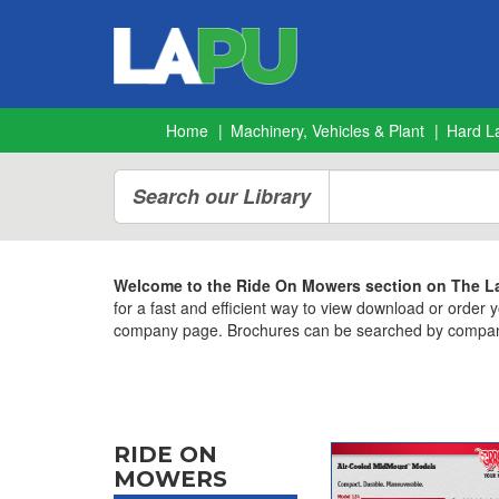
Home
Machinery, Vehicles & Plant
Hard L
Search our Library
Welcome to the Ride On Mowers section on The La
for a fast and efficient way to view download or order
company page. Brochures can be searched by company,
RIDE ON
MOWERS