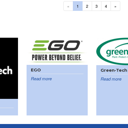
«
1
2
3
4
»
EGO
Green-Tech
Read more
Read more