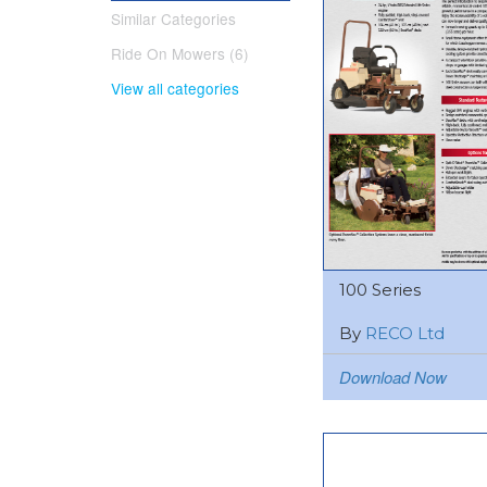
Similar Categories
Ride On Mowers (6)
View all categories
100 Series
By
RECO Ltd
Download Now