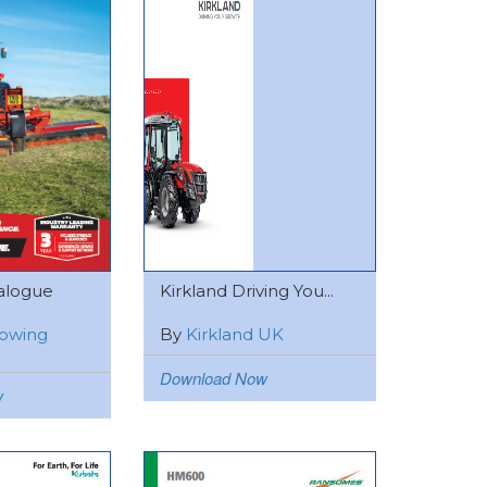
alogue
Kirkland Driving You...
owing
By
Kirkland UK
Download Now
w