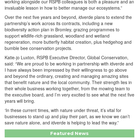
working alongside our RSPB colleagues is both a pleasure and an
invaluable lesson in how to better manage our ecosystems.”
Over the next five years and beyond,
i
dverde plans to extend the
partnership’s work across its contracts, including a new
biodiversity action plan in Bromley, grazing programmes to
support wildlife-rich grassland, woodland and wetland
regeneration, more butterfly habitat creation, plus hedgehog and
bumble bee conservation projects.
Katie-jo Luxton, RSPB Executive Director, Global Conservation,
said: “We are proud to be working in partnership with
i
dverde and
I have always been impressed by their willingness to go above
and beyond the ordinary, creating and managing amazing sites
that benefit nature and the local community. Their strength lies in
their whole business working together, from the mowing team to
the executive board, and I’m very excited to see what the next five
years will bring.
‘In these current times, with nature under threat, it’s vital for
businesses to stand up and play their part, as we know we can’t
save nature alone, and
i
dverde is helping to lead the way.”
Featured News