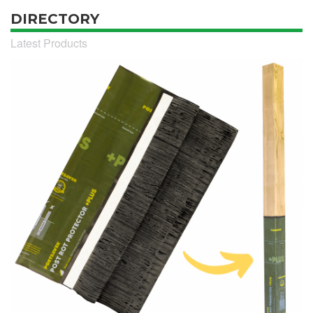
DIRECTORY
Latest Products