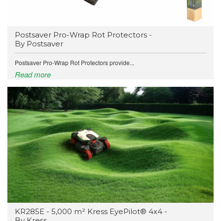
Postsaver Pro-Wrap Rot Protectors -
By Postsaver
Postsaver Pro-Wrap Rot Protectors provide...
Read more
KR285E - 5,000 m² Kress EyePilot® 4x4 -
By Kress