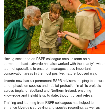
Having seconded an RSPB colleague onto its team on a
permanent basis,
i
dverde has also worked with the charity’s wider
team of specialists to ensure it manages these important
conservation areas in the most positive, nature-focused way.
i
dverde now has six permanent RSPB advisers, helping to ensure
an emphasis on species and habitat protection in all its projects
across England, Scotland and Northern Ireland, ensuring
knowledge and insight is up to date, thoughtful and relevant.
Training and learning from RSPB colleagues has helped to
enhance
i
dverde’s surveying and species recording, as well as