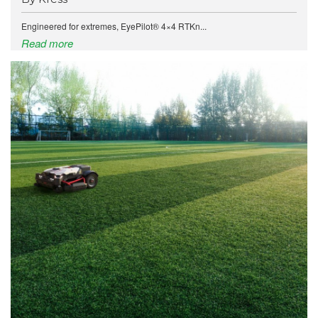
Engineered for extremes, EyePilot® 4×4 RTKn...
Read more