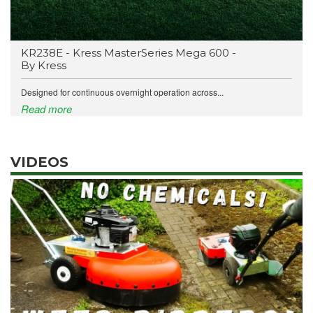
KR238E - Kress MasterSeries Mega 600 -
By Kress
Designed for continuous overnight operation across...
Read more
VIDEOS