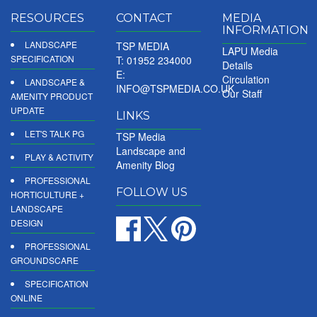
RESOURCES
CONTACT
MEDIA
INFORMATION
LANDSCAPE
TSP MEDIA
LAPU Media
SPECIFICATION
T: 01952 234000
Details
E:
Circulation
LANDSCAPE &
INFO@TSPMEDIA.CO.UK
Our Staff
AMENITY PRODUCT
UPDATE
LINKS
LET'S TALK PG
TSP Media
Landscape and
PLAY & ACTIVITY
Amenity Blog
PROFESSIONAL
FOLLOW US
HORTICULTURE +
LANDSCAPE
DESIGN
PROFESSIONAL
GROUNDSCARE
SPECIFICATION
ONLINE