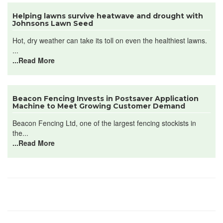
Helping lawns survive heatwave and drought with
Johnsons Lawn Seed
Hot, dry weather can take its toll on even the healthiest lawns.
...
...Read More
Beacon Fencing Invests in Postsaver Application
Machine to Meet Growing Customer Demand
Beacon Fencing Ltd, one of the largest fencing stockists in
the...
...Read More