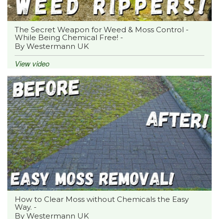
The Secret Weapon for Weed & Moss Control -
While Being Chemical Free! -
By Westermann UK
View video
How to Clear Moss without Chemicals the Easy
Way. -
By Westermann UK