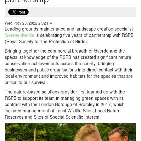
Wed, Nov 23, 2022 2:02 PM
Leading grounds maintenance and landscape creation specialist
idverde
idverde
is celebrating five years of partnership with RSPB
(Royal Society for the Protection of Birds).
Bringing together the commercial breadth of
i
dverde and the
specialist knowledge of the RSPB has created significant nature
conservation achievements across the county, bringing
businesses and public organisations into direct contact with their
local environment and improved habitats for the species that are
critical to our survival.
The nature-based solutions provider first teamed up with the
RSPB to support its team in managing green spaces with its
contract with the London Borough of Bromley in 2017, which
included management of Local Wildlife Sites, Local Nature
Reserves and Sites of Special Scientific Interest.