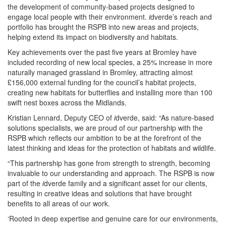
the development of community-based projects designed to
engage local people with their environment.
i
dverde’s reach and
portfolio has brought the RSPB into new areas and projects,
helping extend its impact on biodiversity and habitats.
Key achievements over the past five years at Bromley have
included recording of new local species, a 25% increase in more
naturally managed grassland in Bromley, attracting almost
£156,000 external funding for the council’s habitat projects,
creating new habitats for butterflies and installing more than 100
swift nest boxes across the Midlands.
Kristian Lennard, Deputy CEO of
i
dverde, said: “As nature-based
solutions specialists, we are proud of our partnership with the
RSPB which reflects our ambition to be at the forefront of the
latest thinking and ideas for the protection of habitats and wildlife.
“This partnership has gone from strength to strength, becoming
invaluable to our understanding and approach. The RSPB is now
part of the
i
dverde family and a significant asset for our clients,
resulting in creative ideas and solutions that have brought
benefits to all areas of our work.
‘Rooted in deep expertise and genuine care for our environments,