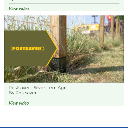
View video
Postsaver - Silver Fern Agri -
By Postsaver
View video