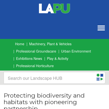
Togg
navig
Home
Machinery, Plant & Vehicles
Professional Groundscare
Urban Environment
Exhibitions News
Play & Activity
Professional Horticulture
Protecting biodiversity and
habitats with pioneering
partnership