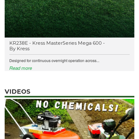
KR238E - Kress MasterSeries Mega 600 -
By Kress
Designed for continuous overnight operation across...
Read more
VIDEOS