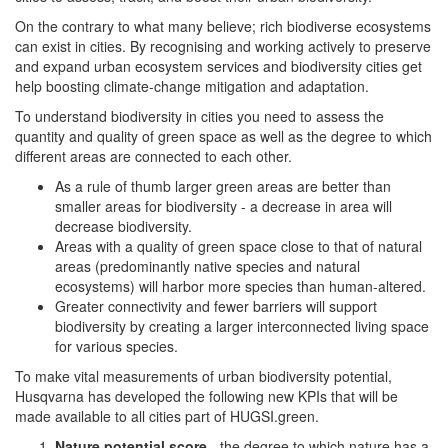
On the contrary to what many believe; rich biodiverse ecosystems
can exist in cities. By recognising and working actively to preserve
and expand urban ecosystem services and biodiversity cities get
help boosting climate-change mitigation and adaptation.
To understand biodiversity in cities you need to assess the
quantity and quality of green space as well as the degree to which
different areas are connected to each other.
As a rule of thumb larger green areas are better than
smaller areas for biodiversity - a decrease in area will
decrease biodiversity.
Areas with a quality of green space close to that of natural
areas (predominantly native species and natural
ecosystems) will harbor more species than human-altered.
Greater connectivity and fewer barriers will support
biodiversity by creating a larger interconnected living space
for various species.
To make vital measurements of urban biodiversity potential,
Husqvarna has developed the following new KPIs that will be
made available to all cities part of HUGSI.green.
Nature potential score
- the degree to which nature has a