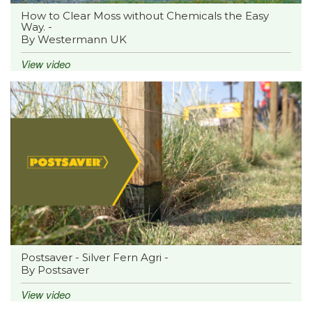
How to Clear Moss without Chemicals the Easy
Way. -
By Westermann UK
View video
Postsaver - Silver Fern Agri -
By Postsaver
View video