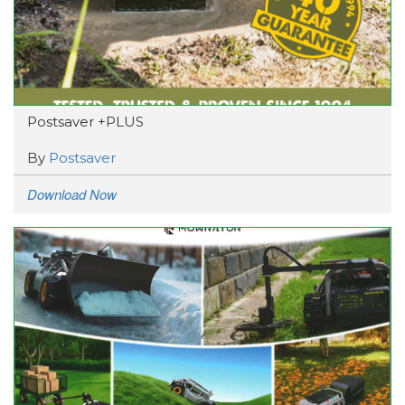
Postsaver +PLUS
By
Postsaver
Download Now