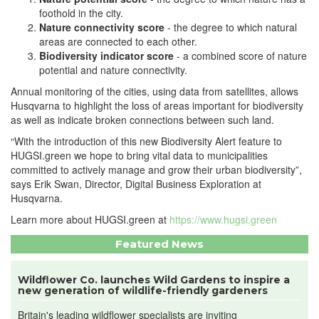
foothold in the city.
Nature connectivity score
- the degree to which natural
areas are connected to each other.
Biodiversity indicator score
- a combined score of nature
potential and nature connectivity.
Annual monitoring of the cities, using data from satellites, allows
Husqvarna to highlight the loss of areas important for biodiversity
as well as indicate broken connections between such land.
“With the introduction of this new Biodiversity Alert feature to
HUGSI.green we hope to bring vital data to municipalities
committed to actively manage and grow their urban biodiversity”,
says Erik Swan, Director, Digital Business Exploration at
Husqvarna.
Learn more about HUGSI.green at
https://www.hugsi.green
Featured News
Wildflower Co. launches Wild Gardens to inspire a
new generation of wildlife-friendly gardeners
Britain's leading wildflower specialists are inviting