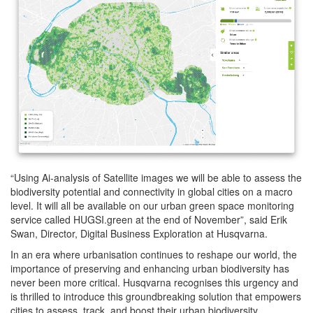
“Using Ai-analysis of Satellite images we will be able to assess the
biodiversity potential and connectivity in global cities on a macro
level. It will all be available on our urban green space monitoring
service called HUGSI.green at the end of November”, said Erik
Swan, Director, Digital Business Exploration at Husqvarna.
In an era where urbanisation continues to reshape our world, the
importance of preserving and enhancing urban biodiversity has
never been more critical. Husqvarna recognises this urgency and
is thrilled to introduce this groundbreaking solution that empowers
cities to assess, track, and boost their urban biodiversity.