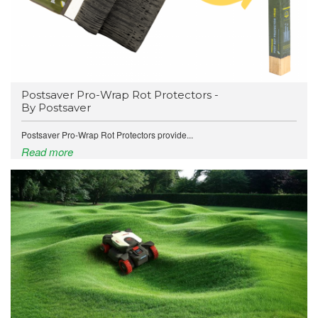
Postsaver Pro-Wrap Rot Protectors -
By Postsaver
Postsaver Pro-Wrap Rot Protectors provide...
Read more