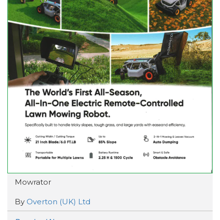
Mowrator
By
Overton (UK) Ltd