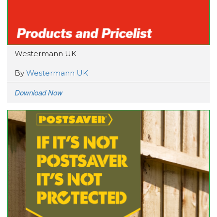
Westermann UK
By
Westermann UK
Download Now