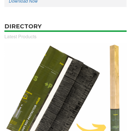
Download Now
DIRECTORY
Latest Products