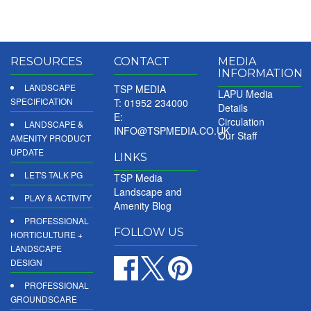
RESOURCES
CONTACT
MEDIA
INFORMATION
LANDSCAPE
TSP MEDIA
LAPU Media
SPECIFICATION
T: 01952 234000
Details
E:
Circulation
LANDSCAPE &
INFO@TSPMEDIA.CO.UK
Our Staff
AMENITY PRODUCT
UPDATE
LINKS
LET'S TALK PG
TSP Media
Landscape and
PLAY & ACTIVITY
Amenity Blog
PROFESSIONAL
FOLLOW US
HORTICULTURE +
LANDSCAPE
DESIGN
PROFESSIONAL
GROUNDSCARE