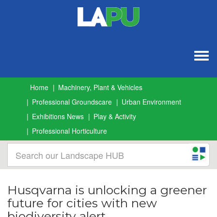
Togg
navig
Home
Machinery, Plant & Vehicles
Professional Groundscare
Urban Environment
Exhibitions News
Play & Activity
Professional Horticulture
Husqvarna is unlocking a greener
future for cities with new
biodiversity alert