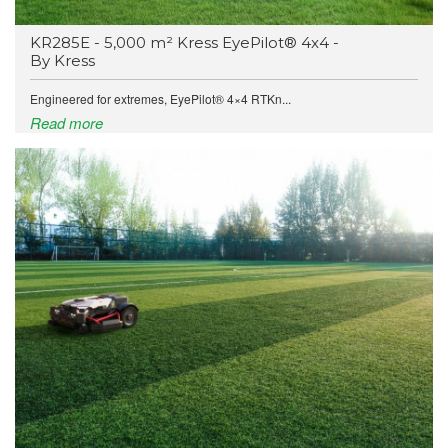
KR285E - 5,000 m² Kress EyePilot® 4x4 -
By Kress
Engineered for extremes, EyePilot® 4×4 RTKn...
Read more