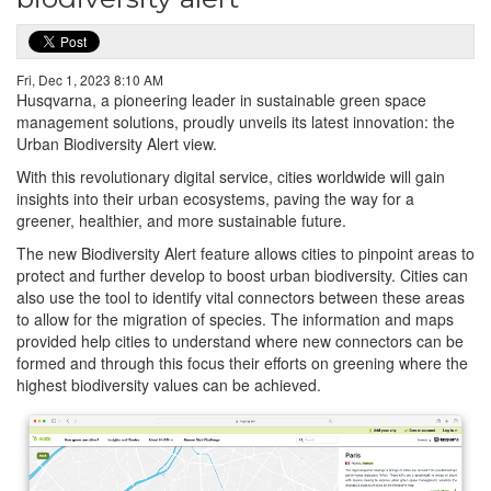
Fri, Dec 1, 2023 8:10 AM
Husqvarna, a pioneering leader in sustainable green space
management solutions, proudly unveils its latest innovation: the
Urban Biodiversity Alert view.
With this revolutionary digital service, cities worldwide will gain
insights into their urban ecosystems, paving the way for a
greener, healthier, and more sustainable future.
The new Biodiversity Alert feature allows cities to pinpoint areas to
protect and further develop to boost urban biodiversity. Cities can
also use the tool to identify vital connectors between these areas
to allow for the migration of species. The information and maps
provided help cities to understand where new connectors can be
formed and through this focus their efforts on greening where the
highest biodiversity values can be achieved.