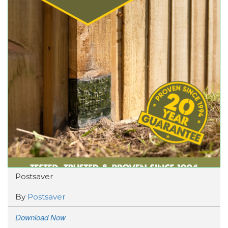
Postsaver
By
Postsaver
Download Now