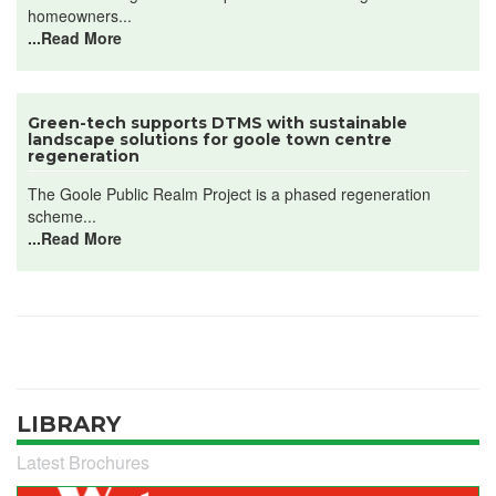
homeowners...
...Read More
Green-tech supports DTMS with sustainable
landscape solutions for goole town centre
regeneration
The Goole Public Realm Project is a phased regeneration
scheme...
...Read More
LIBRARY
Latest Brochures