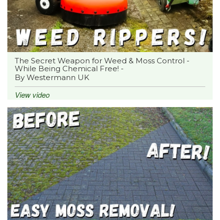
The Secret Weapon for Weed & Moss Control -
While Being Chemical Free! -
By Westermann UK
View video