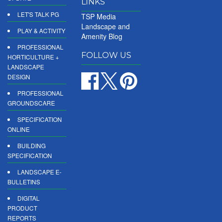
LINKS
LET'S TALK PG
TSP Media
Landscape and
PLAY & ACTIVITY
Amenity Blog
PROFESSIONAL
FOLLOW US
HORTICULTURE +
LANDSCAPE
DESIGN
PROFESSIONAL
GROUNDSCARE
SPECIFICATION
ONLINE
BUILDING
SPECIFICATION
LANDSCAPE E-
BULLETINS
DIGITAL
PRODUCT
REPORTS