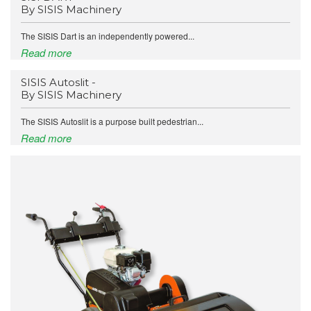
By SISIS Machinery
The SISIS Dart is an independently powered...
Read more
SISIS Autoslit -
By SISIS Machinery
The SISIS Autoslit is a purpose built pedestrian...
Read more