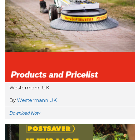
Westermann UK
By
Westermann UK
Download Now