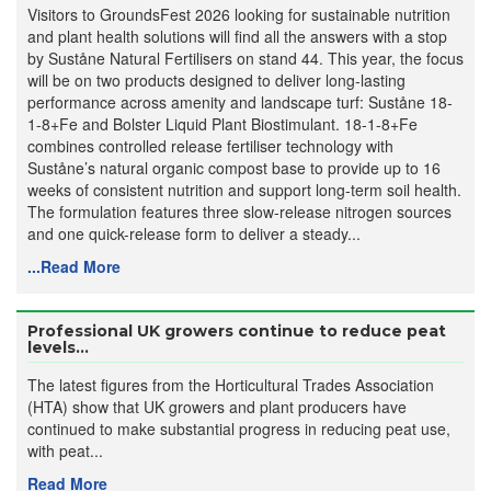
Visitors to GroundsFest 2026 looking for sustainable nutrition
and plant health solutions will find all the answers with a stop
by Suståne Natural Fertilisers on stand 44. This year, the focus
will be on two products designed to deliver long-lasting
performance across amenity and landscape turf: Suståne 18-
1-8+Fe and Bolster Liquid Plant Biostimulant. 18-1-8+Fe
combines controlled release fertiliser technology with
Suståne’s natural organic compost base to provide up to 16
weeks of consistent nutrition and support long-term soil health.
The formulation features three slow-release nitrogen sources
and one quick-release form to deliver a steady...
...Read More
Professional UK growers continue to reduce peat
levels...
The latest figures from the Horticultural Trades Association
(HTA) show that UK growers and plant producers have
continued to make substantial progress in reducing peat use,
with peat...
Read More