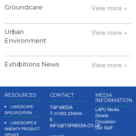
View more +
Groundcare
View more +
Urban
Environment
View more +
Exhibitions News
RESOURCES
CONTACT
MEDIA
INFORMATION
LANDSCAPE
TSP MEDIA
LAPU Media
SPECIFICATION
T: 01952 234000
Details
E:
Circulation
LANDSCAPE &
INFO@TSPMEDIA.CO.UK
Our Staff
AMENITY PRODUCT
UPDATE