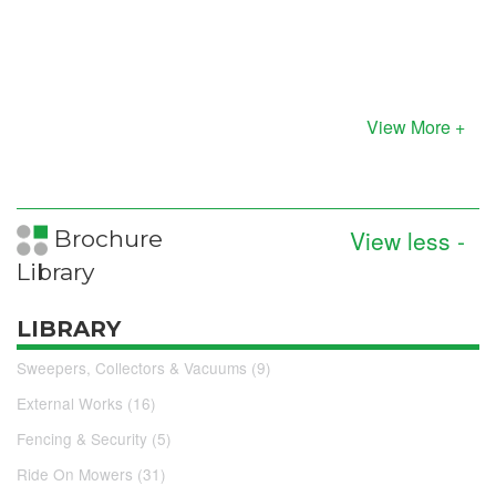
View More +
View less -
Brochure
Library
LIBRARY
Sweepers, Collectors & Vacuums (9)
External Works (16)
Fencing & Security (5)
Ride On Mowers (31)