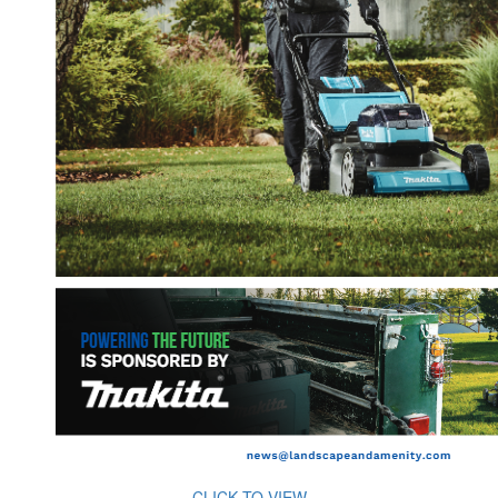
CLICK TO VIEW