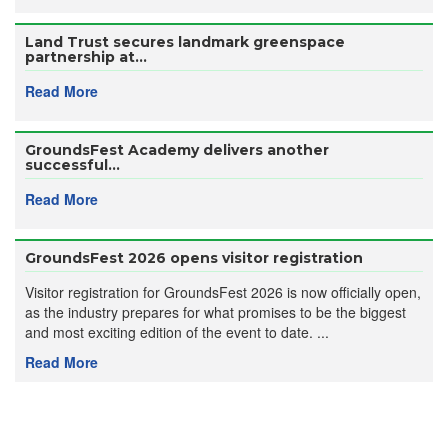
Land Trust secures landmark greenspace
partnership at...
Read More
GroundsFest Academy delivers another
successful...
Read More
GroundsFest 2026 opens visitor registration
Visitor registration for GroundsFest 2026 is now officially open,
as the industry prepares for what promises to be the biggest
and most exciting edition of the event to date. ...
Read More