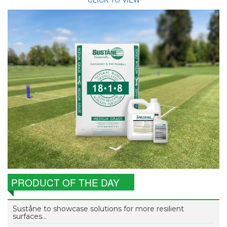
PRODUCT OF THE DAY
Suståne to showcase solutions for more resilient
surfaces...