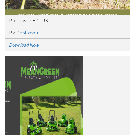
Postsaver +PLUS
By
Postsaver
Download Now