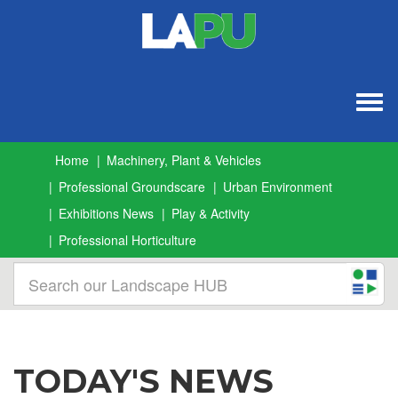
Togg
navig
Home
Machinery, Plant & Vehicles
Professional Groundscare
Urban Environment
Exhibitions News
Play & Activity
Professional Horticulture
TODAY'S NEWS