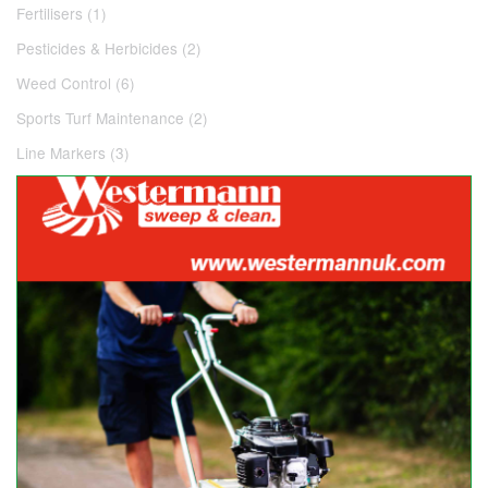
Fertilisers (1)
Pesticides & Herbicides (2)
Weed Control (6)
Sports Turf Maintenance (2)
Line Markers (3)