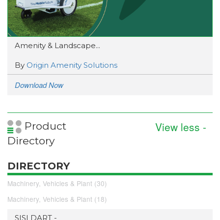
Amenity & Landscape...
By
Origin Amenity Solutions
Download Now
View less -
Product
Directory
DIRECTORY
Machinery, Vehicles & Plant (30)
Machinery, Vehicles & Plant (18)
SISI DART -