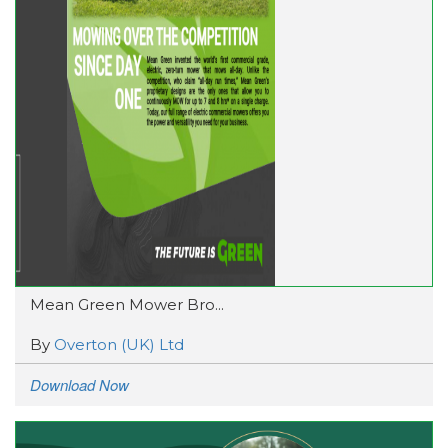
Mean Green Mower Bro...
By
Overton (UK) Ltd
Download Now