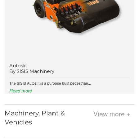
Autoslit -
By SISIS Machinery
The SISIS Autoslit is a purpose built pedestrian...
Read more
View more +
Machinery, Plant &
Vehicles