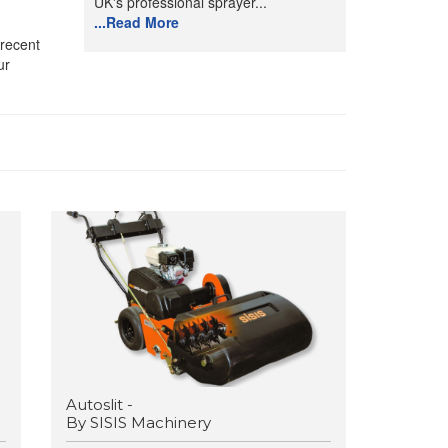
UK's professional sprayer...
...Read More
 recent
ur
Autoslit -
By SISIS Machinery