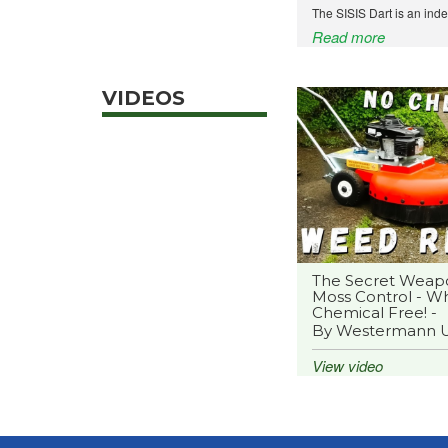
The SISIS Dart is an ind
Read more
VIDEOS
The Secret Weap
Moss Control - Wh
Chemical Free! -
By Westermann 
View video