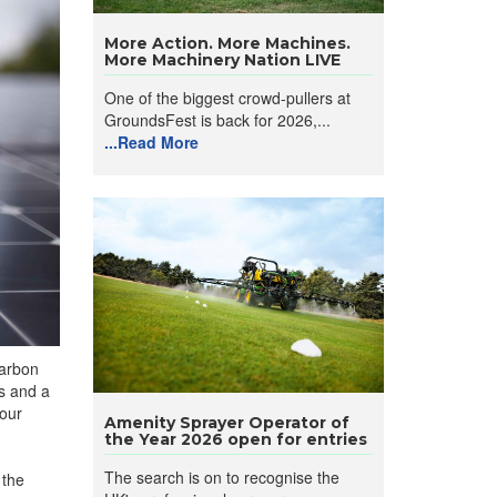
More Action. More Machines.
More Machinery Nation LIVE
One of the biggest crowd-pullers at
GroundsFest is back for 2026,...
...Read More
carbon
s and a
 our
Amenity Sprayer Operator of
the Year 2026 open for entries
The search is on to recognise the
 the