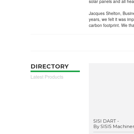
solar panels and all hea
Jacques Shelton, Busine
years, we felt it was im
carbon footprint. We tha
DIRECTORY
Latest Products
SISI DART -
By SISIS Machine