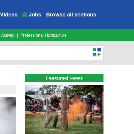
Videos
Jobs
Browse all sections
 Activity
Professional Horticulture
Featured News