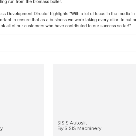
ting run from the biomass boiler.
ss Development Director highlights "With a lot of focus in the media in
portant to ensure that as a business we were taking every effort to cut o
nk all of our customers who have contributed to our success so far!"
SISIS Autoslit -
ry
By SISIS Machinery