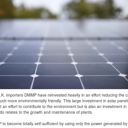
.K. importers DMMP have reinvested heavily in an effort reducing the 
ch more environmentally friendly. This large investment in solar panel
st an effort to contribute to the environment but is also an investment in
 do relates to the growth and maintenance of plants.
o become totally self-sufficient by using only the power generated by