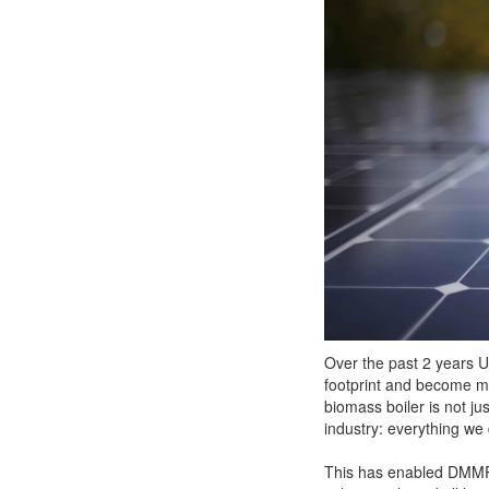
Over the past 2 years U
footprint and become mu
biomass boiler is not ju
industry: everything we
This has enabled DMMP t