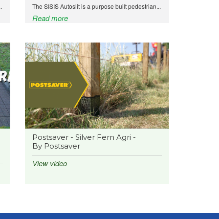
.
The SISIS Autoslit is a purpose built pedestrian...
Read more
Postsaver - Silver Fern Agri -
By Postsaver
View video