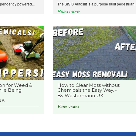
ependently powered...
The SISIS Autoslit is a purpose built pedestrian..
Read more
on for Weed &
How to Clear Moss without
ile Being
Chemicals the Easy Way. -
By Westermann UK
UK
View video