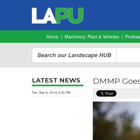
Home
Machinery, Plant & Vehicles
Profes
Search our Landscape HUB
DMMP Goes
LATEST NEWS
Tue, Sep 6, 2016 3:33 PM