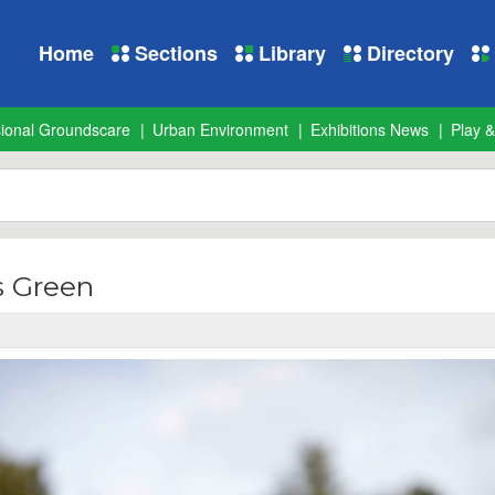
Home
Sections
Library
Directory
sional Groundscare
Urban Environment
Exhibitions News
Play &
 Green