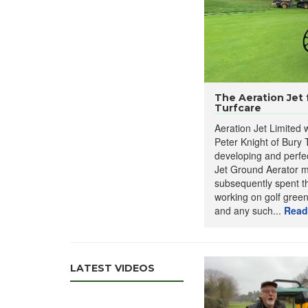
The Aeration Jet
Turfcare
Aeration Jet Limited
Peter Knight of Bury T
developing and perfec
Jet Ground Aerator m
The
Aeration Jet Grou
subsequently spent th
soil, effectively loose
working on golf greens
This machine is adjustab
and any such...
Read
conditions. Key features
4-way aeration j
Maximum worki
Lightweight des
LATEST VIDEOS
Versatile applic
Mini TV:
This sho
Fertiliser applic