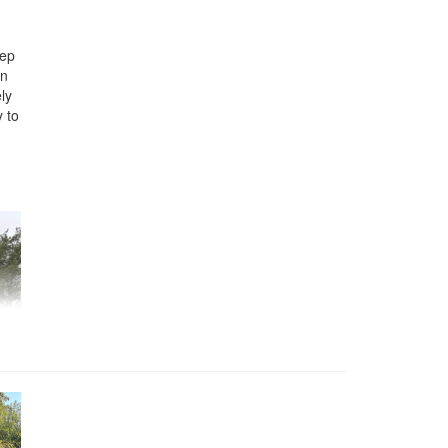
eep
en
ely
y to