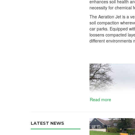
enhances soil health an
necessity for chemical fe
The Aeration Jet is a ve
soil compaction wherever
car parks. Equipped with 
loosens compacted layers
different environments m
Read more
LATEST NEWS