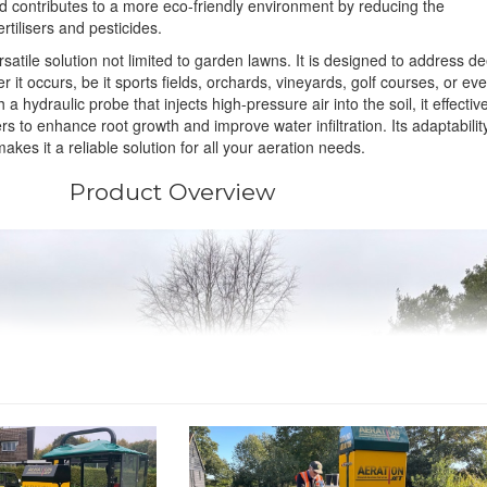
d contributes to a more eco-friendly environment by reducing the
rtilisers and pesticides.
rsatile solution not limited to garden lawns. It is designed to address d
 it occurs, be it sports fields, orchards, vineyards, golf courses, or ev
a hydraulic probe that injects high-pressure air into the soil, it effectiv
 to enhance root growth and improve water infiltration. Its adaptabilit
akes it a reliable solution for all your aeration needs.
Product Overview