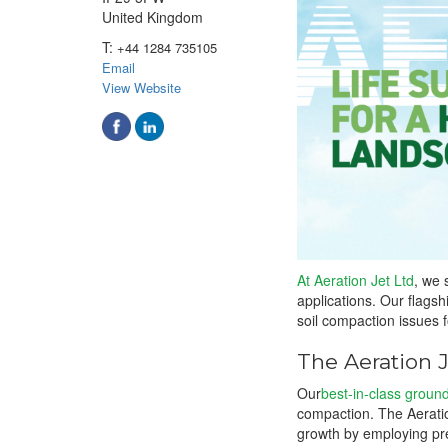
United Kingdom
T:
+44 1284 735105
Email
View Website
At Aeration Jet Ltd
, we 
applications. Our flags
soil compaction issues f
The Aeration 
Our
best-in-class groun
compaction. The Aeratio
growth by employing pre