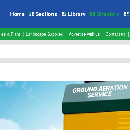
Home
Sections
Library
Directory
les & Plant
Landscape Supplies
Advertise with us
Contact us