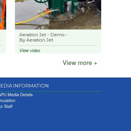
Aeration Jet - Demo -
By Aeration Jet
nds
View video
View more +
The
EDIA INFORMATION
PU Media Details
rculation
r
r Staff
ve