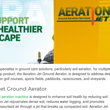
specialise in ground care solutions, particularly soil aeration, for multipl
hip product, the Aeration Jet Ground Aerator, is designed to address de
or golf courses, sports fields, paddocks, racecourses, and vineyards.
Jet Ground Aerator
d aeration machine
is designed to enhance soil health by reducing soil
n Jet rejuvenates dense soil, reduces water logging, and promotes
ssurised air through a jet that breaks up compacted soil. Aeration Jet