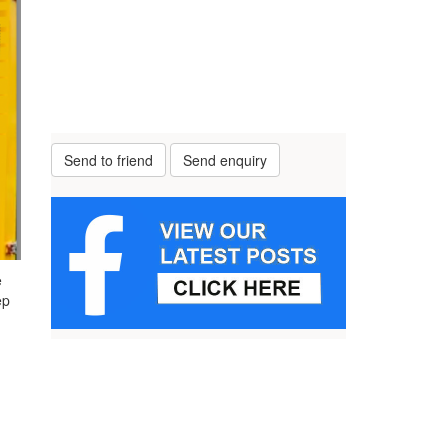
Send to friend
Send enquiry
e
ep