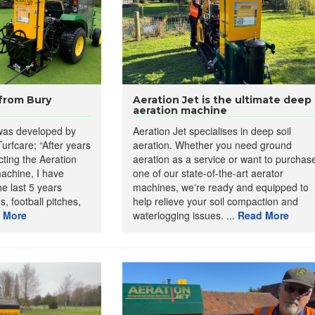
 from Bury
Aeration Jet is the ultimate deep
aeration machine
 was developed by
Aeration Jet specialises in deep soil
urfcare; “After years
aeration. Whether you need ground
ting the Aeration
aeration as a service or want to purchas
achine, I have
one of our state-of-the-art aerator
nd Aerator
utilises a hydraulic probe to inject high-pressure air into the
e last 5 years
machines, we're ready and equipped to
ning compacted layers and enhancing root growth and water penetration.
, football pitches,
help relieve your soil compaction and
le for depth control, making it suitable for diverse soil types and
 More
waterlogging issues. ...
Read More
 include:
et:
Allows for effective air distribution.
ng depth of 500mm
. Ideal for deep compaction issues.
ign
: Easy to manoeuvre with compact tractors.
ations:
Ideal for high-traffic areas prone to soil compaction.
ws the probe entering and exiting the ground.
ator:
To inject fertiliser into probe holes.