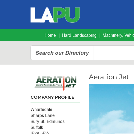
Home
Hard Landscaping
Machinery, Vehic
Search our Directory
Aeration Jet
COMPANY PROFILE
Wharfedale
Sharps Lane
Bury St. Edmunds
Suffolk
IP29 5PW