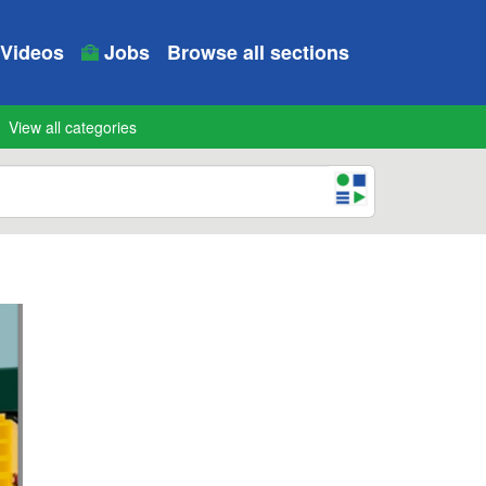
Videos
Jobs
Browse all sections
View all categories