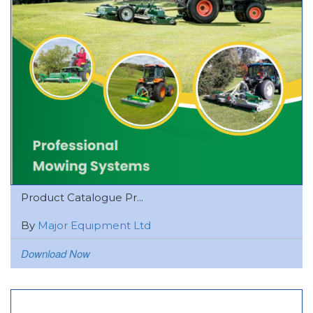
Product Catalogue Pr...
By
Major Equipment Ltd
Download Now