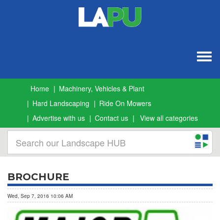
Togg
navig
Home
Machinery, Vehicles & Plant
Hard Landscaping
Ride On Mowers
Advertise with us
Contact us
View all categories
BROCHURE
Wed, Sep 7, 2016 10:06 AM