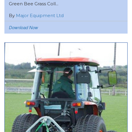
Green Bee Grass Coll...
By
Major Equipment Ltd
Download Now