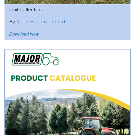
Flail Collectors
By
Major Equipment Ltd
Download Now