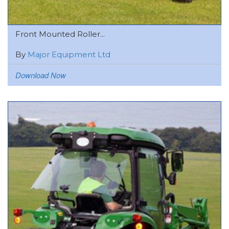
Front Mounted Roller...
By
Major Equipment Ltd
Download Now