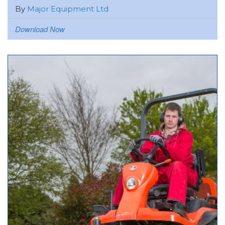
By
Major Equipment Ltd
Download Now