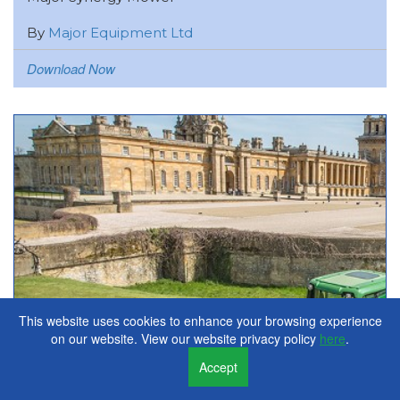
By
Major Equipment Ltd
Download Now
This website uses cookies to enhance your browsing experience
on our website. View our website privacy policy
here
.
Accept