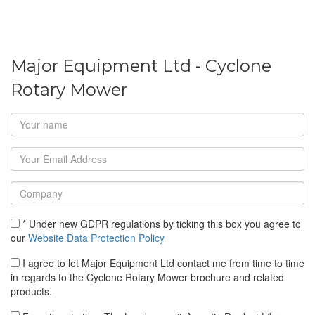
Major Equipment Ltd - Cyclone
Rotary Mower
* Under new GDPR regulations by ticking this box you agree to
our
Website Data Protection Policy
I agree to let Major Equipment Ltd contact me from time to time
in regards to the Cyclone Rotary Mower brochure and related
products.