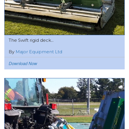
The Swift rigid deck...
By
Major Equipment Ltd
Download Now