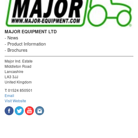
MAJOR EQUIPMENT LTD
News
Product Information
Brochures
Major Ind. Estate
Middleton Road
Lancashire
LA3 3JJ
United Kingdom
T:
01524 850501
Email
Visit Website