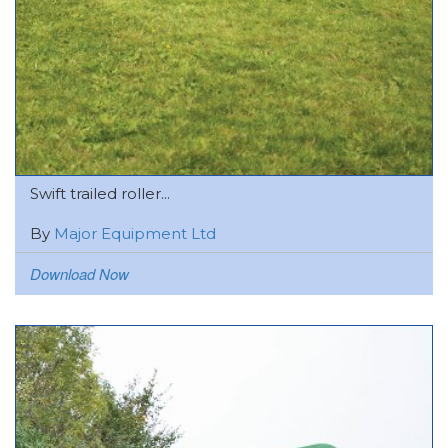
Swift trailed roller...
By
Major Equipment Ltd
Download Now