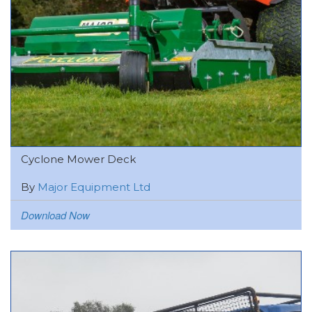
Cyclone Mower Deck
By
Major Equipment Ltd
Download Now