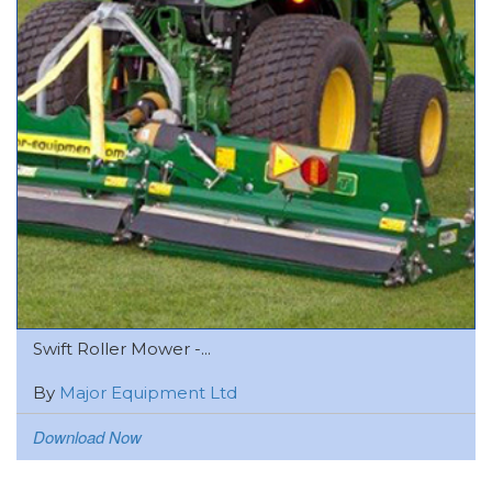
Swift Roller Mower -...
By
Major Equipment Ltd
Download Now