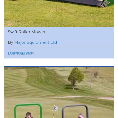
Swift Roller Mower -...
By
Major Equipment Ltd
Download Now