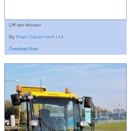
Off-set Mower
By
Major Equipment Ltd
Download Now