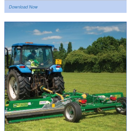
Download Now