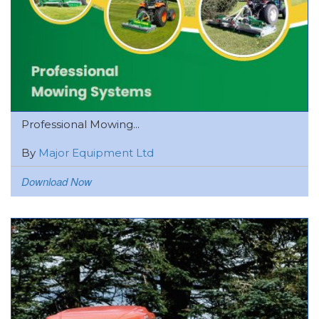
Professional Mowing...
By
Major Equipment Ltd
Download Now