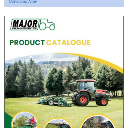
Download Now