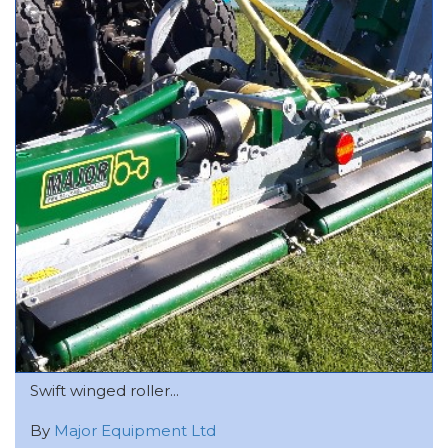
Swift winged roller...
By
Major Equipment Ltd