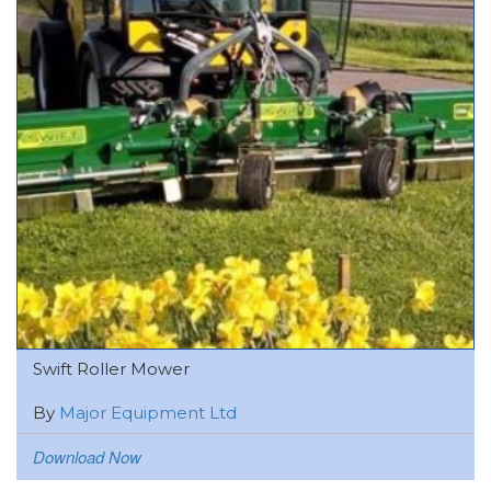
Swift Roller Mower
By
Major Equipment Ltd
Download Now