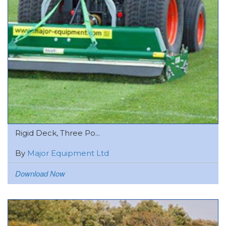
Rigid Deck, Three Po...
By
Major Equipment Ltd
Download Now