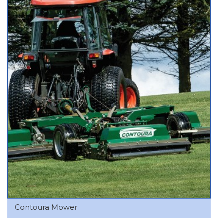
Contoura Mower