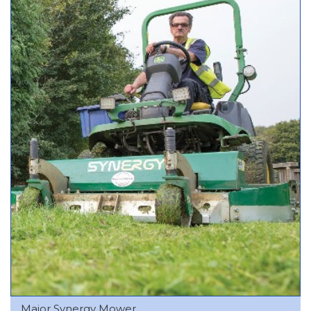
Major Synergy Mower