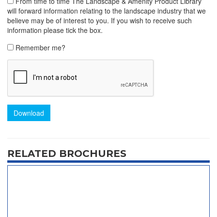
From time to time The Landscape & Amenity Product Library
will forward information relating to the landscape industry that we
believe may be of interest to you. If you wish to receive such
information please tick the box.
Remember me?
Download
RELATED BROCHURES