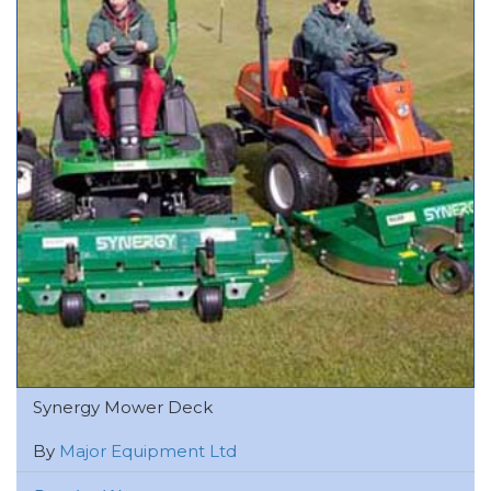
Synergy Mower Deck
By
Major Equipment Ltd