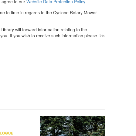
u agree to our
Website Data Protection Policy
ime to time in regards to the Cyclone Rotary Mower
rary will forward information relating to the
you. If you wish to receive such information please tick