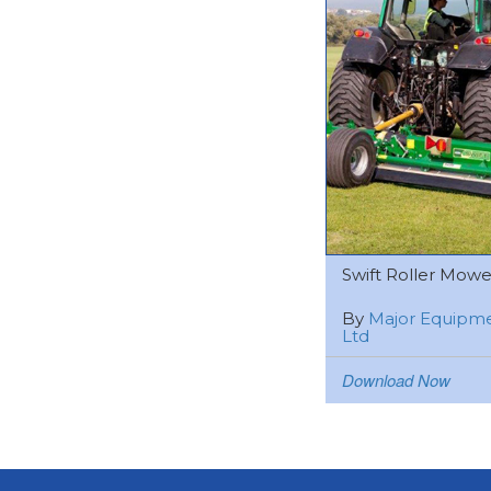
Swift Roller Mower 
By
Major Equipm
Ltd
Download Now