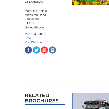
Brochures
Major Ind. Estate
Middleton Road
Lancashire
LA3 3JJ
United Kingdom
T:
01524 850501
Email
Visit Website
RELATED
BROCHURES