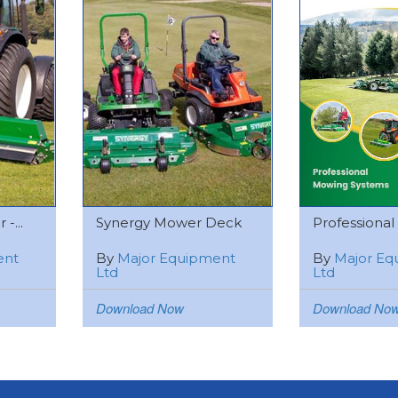
-...
Synergy Mower Deck
Professional
ent
By
Major Equipment
By
Major Eq
Ltd
Ltd
Download Now
Download No