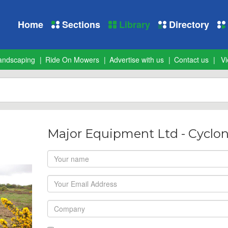
Home
Sections
Library
Directory
andscaping
Ride On Mowers
Advertise with us
Contact us
Vi
Major Equipment Ltd - Cyclo