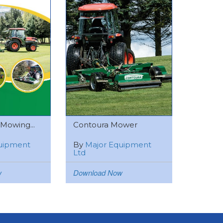
 Mowing...
Contoura Mower
uipment
By
Major Equipment
Ltd
w
Download Now