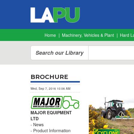
Home
Machinery, Vehicles & Plant
Hard L
Search our Library
BROCHURE
Wed, Sep 7, 2016 10:06 AM
MAJOR EQUIPMENT
LTD
News
Product Information