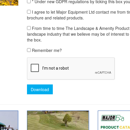
* Under new GDPR regulations by ticking this box yo
I agree to let Major Equipment Ltd contact me from t
brochure and related products.
From time to time The Landscape & Amenity Product Lib
landscape industry that we believe may be of interest to 
the box.
Remember me?
Download