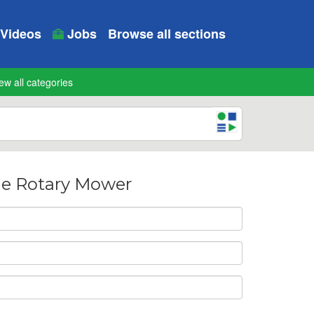
Videos
Jobs
Browse all sections
ew all categories
ne Rotary Mower