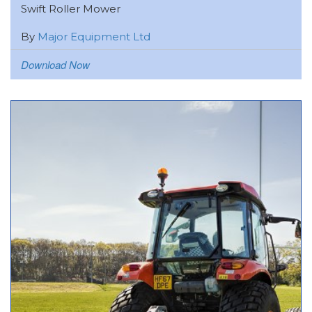
Swift Roller Mower
By
Major Equipment Ltd
Download Now