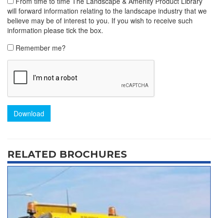
From time to time The Landscape & Amenity Product Library
will forward information relating to the landscape industry that we
believe may be of interest to you. If you wish to receive such
information please tick the box.
Remember me?
Download
RELATED BROCHURES