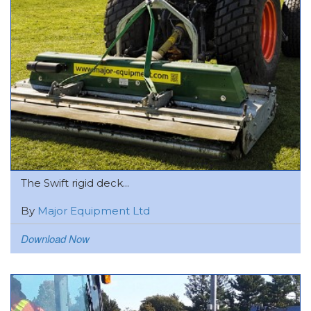
The Swift rigid deck...
By
Major Equipment Ltd
Download Now