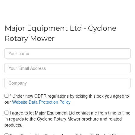
Major Equipment Ltd - Cyclone
Rotary Mower
* Under new GDPR regulations by ticking this box you agree to
our
Website Data Protection Policy
I agree to let Major Equipment Ltd contact me from time to time
in regards to the Cyclone Rotary Mower brochure and related
products.