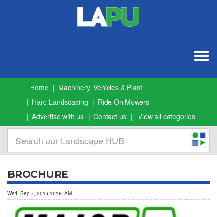
Togg
navig
Home
Machinery, Vehicles & Plant
Hard Landscaping
Ride On Mowers
Advertise with us
Contact us
View all categories
BROCHURE
Wed, Sep 7, 2016 10:06 AM