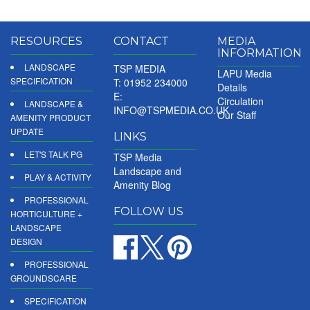
RESOURCES
CONTACT
MEDIA
INFORMATION
LANDSCAPE
TSP MEDIA
LAPU Media
SPECIFICATION
T: 01952 234000
Details
E:
Circulation
LANDSCAPE &
INFO@TSPMEDIA.CO.UK
Our Staff
AMENITY PRODUCT
UPDATE
LINKS
LET'S TALK PG
TSP Media
Landscape and
PLAY & ACTIVITY
Amenity Blog
PROFESSIONAL
FOLLOW US
HORTICULTURE +
LANDSCAPE
DESIGN
PROFESSIONAL
GROUNDSCARE
SPECIFICATION