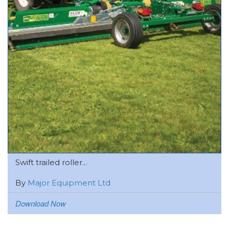
Swift trailed roller...
By
Major Equipment Ltd
Download Now