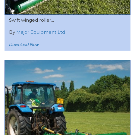
Swift winged roller...
By
Major Equipment Ltd
Download Now