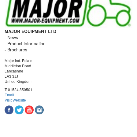
MAJOR EQUIPMENT LTD
News
Product Information
Brochures
Major Ind. Estate
Middleton Road
Lancashire
LA3 3JJ
United Kingdom
T:
01524 850501
Email
Visit Website