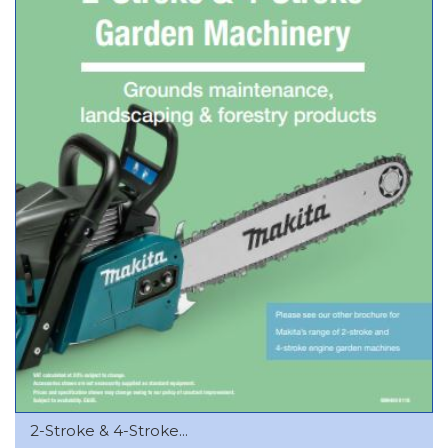
2-Stroke & 4-Stroke...