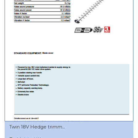
Twin 18V Hedge trimm...