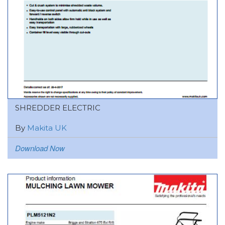
SHREDDER ELECTRIC
By
Makita UK
Download Now