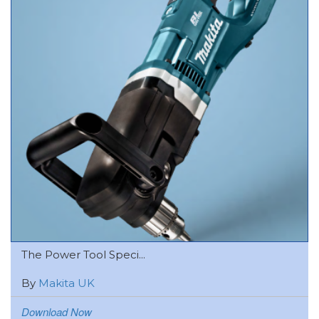
The Power Tool Speci...
By
Makita UK
Download Now