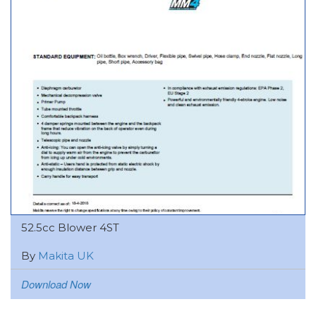
52.5cc Blower 4ST
By
Makita UK
Download Now