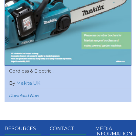
Cordless & Electric...
By
Makita UK
Download Now
RESOURCES
CONTACT
MEDIA
INFORMATION