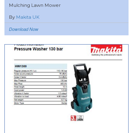
Mulching Lawn Mower
By
Makita UK
Download Now