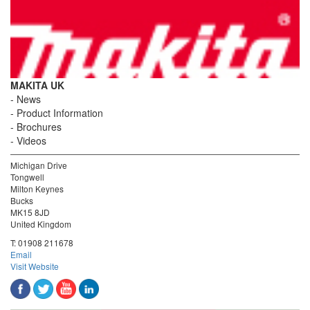
MAKITA UK
News
Product Information
Brochures
Videos
Michigan Drive
Tongwell
Milton Keynes
Bucks
MK15 8JD
United Kingdom
T:
01908 211678
Email
Visit Website