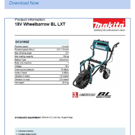
Download Now