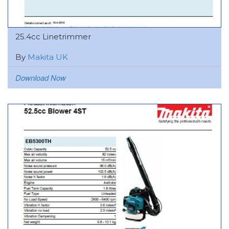
25.4cc Linetrimmer
By
Makita UK
Download Now