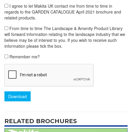
I agree to let Makita UK contact me from time to time in
regards to the GARDEN CATALOGUE April 2021 brochure and
related products.
From time to time The Landscape & Amenity Product Library
will forward information relating to the landscape industry that we
believe may be of interest to you. If you wish to receive such
information please tick the box.
Remember me?
Download
RELATED BROCHURES