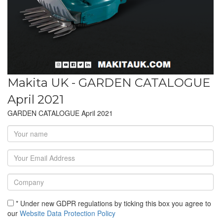
Makita UK - GARDEN CATALOGUE
April 2021
GARDEN CATALOGUE April 2021
* Under new GDPR regulations by ticking this box you agree to
our
Website Data Protection Policy