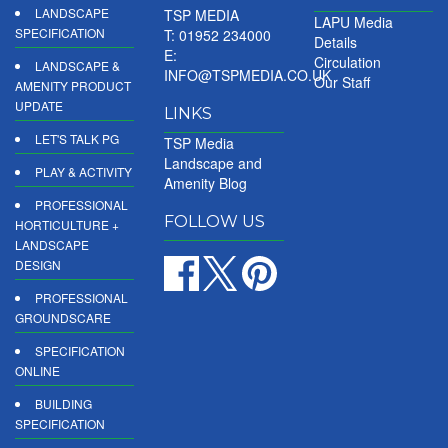
LANDSCAPE
TSP MEDIA
LAPU Media
SPECIFICATION
T: 01952 234000
Details
E:
Circulation
LANDSCAPE &
INFO@TSPMEDIA.CO.UK
Our Staff
AMENITY PRODUCT
UPDATE
LINKS
LET'S TALK PG
TSP Media
Landscape and
PLAY & ACTIVITY
Amenity Blog
PROFESSIONAL
FOLLOW US
HORTICULTURE +
LANDSCAPE
DESIGN
PROFESSIONAL
GROUNDSCARE
SPECIFICATION
ONLINE
BUILDING
SPECIFICATION