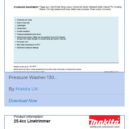
Pressure Washer 130...
By
Makita UK
Download Now