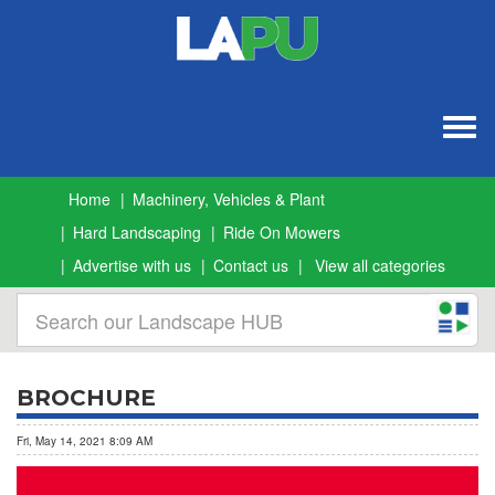
Togg
navig
Home
Machinery, Vehicles & Plant
Hard Landscaping
Ride On Mowers
Advertise with us
Contact us
View all categories
BROCHURE
Fri, May 14, 2021 8:09 AM