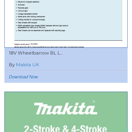
18V Wheelbarrow BL L...
By
Makita UK
Download Now