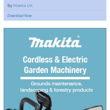
By
Makita UK
Download Now