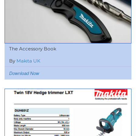
The Accessory Book
By
Makita UK
Download Now