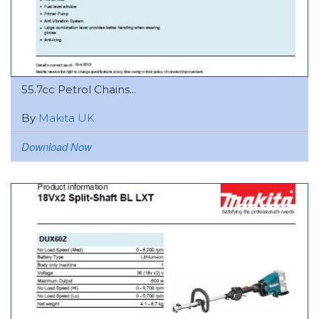
55.7cc Petrol Chains...
By
Makita UK
Download Now