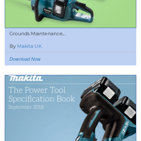
Grounds Maintenance,...
By
Makita UK
Download Now