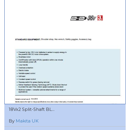
18Vx2 Split-Shaft BL...
By
Makita UK