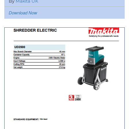
By
Makita UK
Download Now