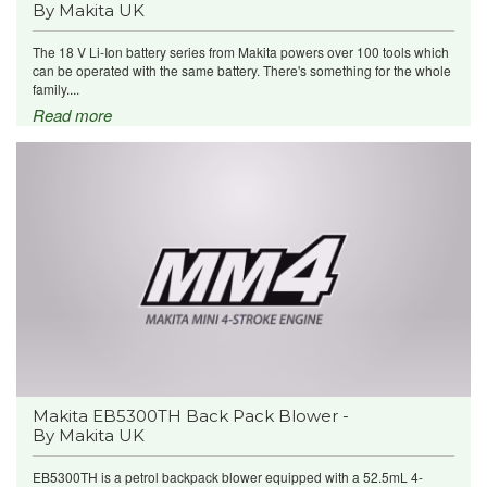
By Makita UK
The 18 V Li-Ion battery series from Makita powers over 100 tools which
can be operated with the same battery. There's something for the whole
family....
Read more
Makita EB5300TH Back Pack Blower -
By Makita UK
EB5300TH is a petrol backpack blower equipped with a 52.5mL 4-