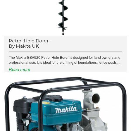
Petrol Hole Borer -
By Makita UK
The Makita BBA520 Petrol Hole Borer is designed for land owners and
professional use. It is ideal for the drilling of foundations, fence posts,...
Read more