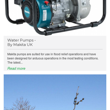
Water Pumps -
By Makita UK
Makita pumps are suited for use in flood relief operations and have
been designed for arduous operations in the most testing conditions.
The latest...
Read more