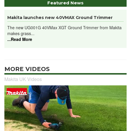
Featured News
Makita launches new 40VMAX Ground Trimmer
The new UG001G 40VMax XGT Ground Trimmer from Makita
makes grass...
...Read More
MORE VIDEOS
Makita UK Videos