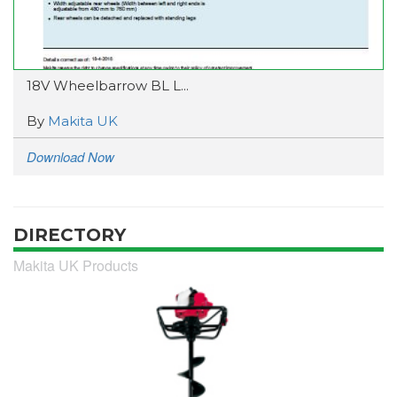
18V Wheelbarrow BL L...
By
Makita UK
Download Now
DIRECTORY
Makita UK Products