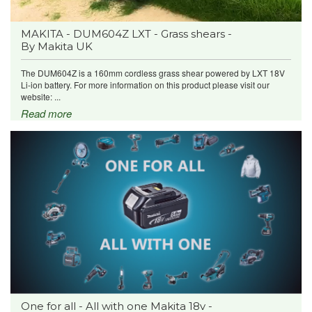
MAKITA - DUM604Z LXT - Grass shears -
By Makita UK
The DUM604Z is a 160mm cordless grass shear powered by LXT 18V
Li-ion battery. For more information on this product please visit our
website: ...
Read more
One for all - All with one Makita 18v -