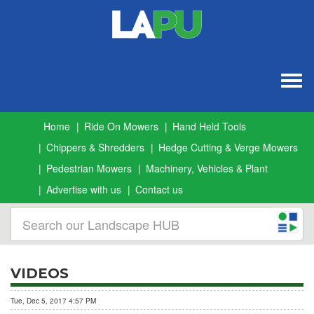
Togg
navig
Home
Ride On Mowers
Hand Held Tools
Chippers & Shredders
Hedge Cutting & Verge Mowers
Pedestrian Mowers
Machinery, Vehicles & Plant
Advertise with us
Contact us
VIDEOS
Tue, Dec 5, 2017 4:57 PM