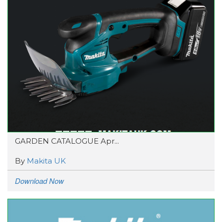
GARDEN CATALOGUE Apr...
By
Makita UK
Download Now