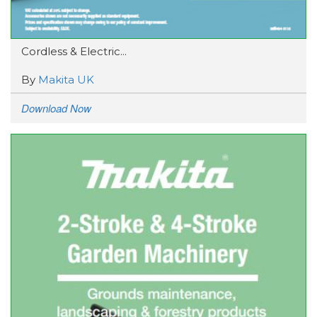
Cordless & Electric...
By
Makita UK
Download Now