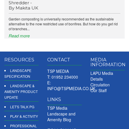
Shredder -
By Makita UK
Garden composting is universally recommended as the sustainable
alternative to the now restricted use of bonfires. But how do you get rid
of branches...
Read more
RESOURCES
CONTACT
MEDIA
INFORMATION
LANDSCAPE
TSP MEDIA
LAPU Media
SPECIFICATION
T: 01952 234000
Details
E:
Circulation
LANDSCAPE &
INFO@TSPMEDIA.CO.UK
Our Staff
AMENITY PRODUCT
UPDATE
LINKS
LET'S TALK PG
TSP Media
Landscape and
PLAY & ACTIVITY
Amenity Blog
PROFESSIONAL