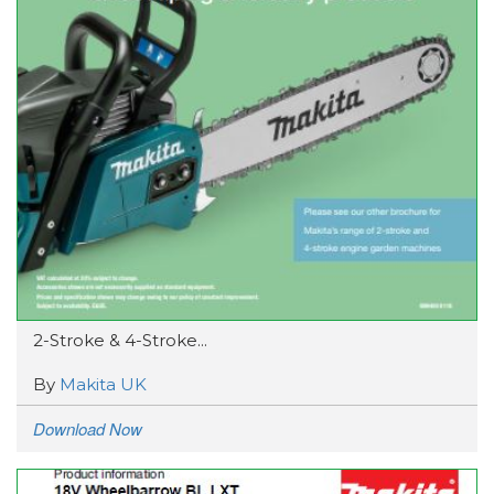
2-Stroke & 4-Stroke...
By
Makita UK
Download Now