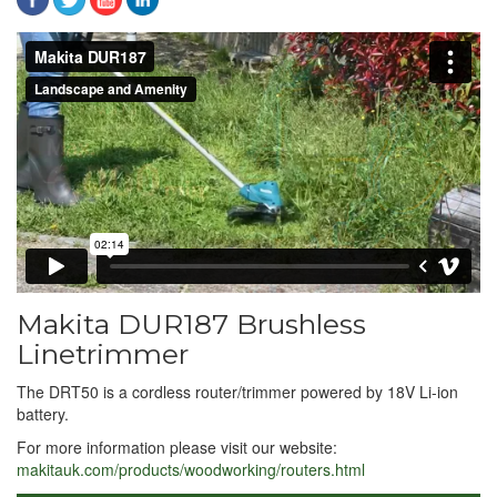
Makita DUR187
from
Landscape and Amenity
on
Vimeo
.
Makita DUR187 Brushless
Linetrimmer
The DRT50 is a cordless router/trimmer powered by 18V Li-ion
battery.
For more information please visit our website:
makitauk.com/products/woodworking/routers.html