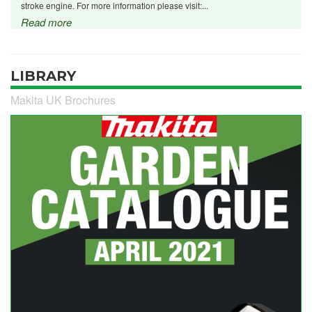
stroke engine. For more information please visit:...
Read more
LIBRARY
Makita UK Brochures