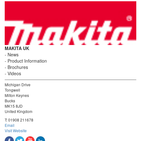
MAKITA UK
News
Product Information
Brochures
Videos
Michigan Drive
Tongwell
Milton Keynes
Bucks
MK15 8JD
United Kingdom
T:
01908 211678
Email
Visit Website