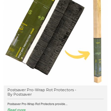
Postsaver Pro-Wrap Rot Protectors -
By Postsaver
Postsaver Pro-Wrap Rot Protectors provide...
Read more