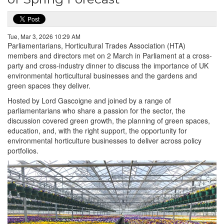
Tue, Mar 3, 2026 10:29 AM
Parliamentarians, Horticultural Trades Association (HTA)
members and directors met on 2 March in Parliament at a cross-
party and cross-industry dinner to discuss the importance of UK
environmental horticultural businesses and the gardens and
green spaces they deliver.
Hosted by Lord Gascoigne and joined by a range of
parliamentarians who share a passion for the sector, the
discussion covered green growth, the planning of green spaces,
education, and, with the right support, the opportunity for
environmental horticulture businesses to deliver across policy
portfolios.