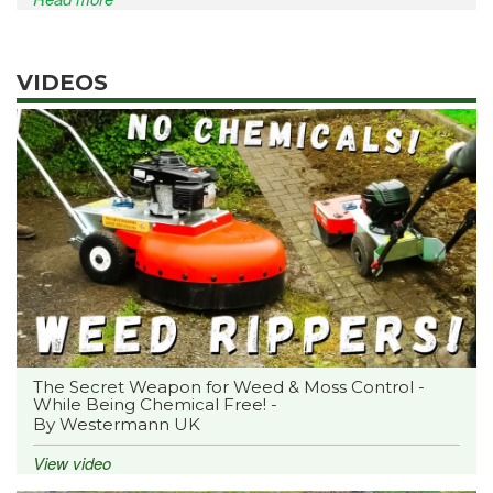
VIDEOS
The Secret Weapon for Weed & Moss Control -
While Being Chemical Free! -
By Westermann UK
View video