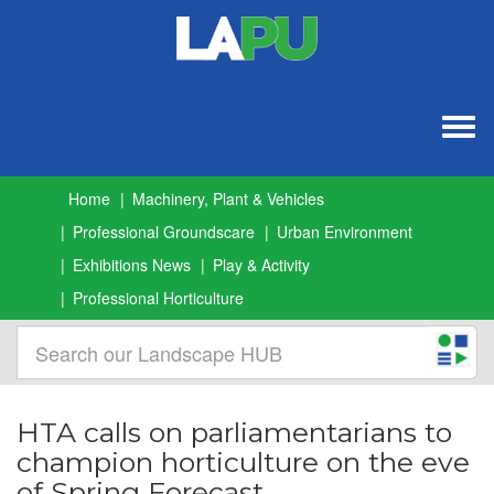
Togg
navig
Home
Machinery, Plant & Vehicles
Professional Groundscare
Urban Environment
Exhibitions News
Play & Activity
Professional Horticulture
HTA calls on parliamentarians to
champion horticulture on the eve
of Spring Forecast