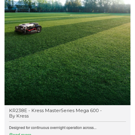
KR238E - Kress MasterSeries Mega 600 -
By Kress
Designed for continuous overnight operation across...
Read more