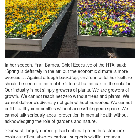
In her speech, Fran Barnes, Chief Executive of the HTA
,
said:
“Spring is definitely in the air, but the economic climate is more
overcast… Against a tough backdrop, environmental horticulture
should be seen not as a niche interest but as part of the solution.
Our industry is not simply growers of plants. We are growers of
growth. We cannot reach net zero without trees and plants. We
cannot deliver biodiversity net gain without nurseries. We cannot
build healthy communities without accessible green space. We
cannot talk seriously about prevention in mental health without
acknowledging the role of gardens and nature.
"Our vast, largely unrecognised national green infrastructure
cools our cities, absorbs carbon, supports wildlife, reduces