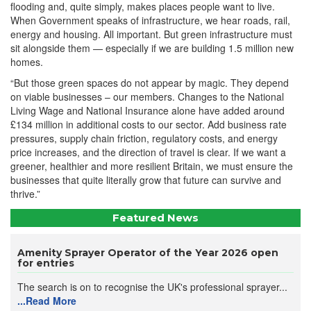
flooding and, quite simply, makes places people want to live.
When Government speaks of infrastructure, we hear roads, rail,
energy and housing. All important. But green infrastructure must
sit alongside them — especially if we are building 1.5 million new
homes.
“But those green spaces do not appear by magic. They depend
on viable businesses – our members. Changes to the National
Living Wage and National Insurance alone have added around
£134 million in additional costs to our sector. Add business rate
pressures, supply chain friction, regulatory costs, and energy
price increases, and the direction of travel is clear. If we want a
greener, healthier and more resilient Britain, we must ensure the
businesses that quite literally grow that future can survive and
thrive.”
Featured News
Amenity Sprayer Operator of the Year 2026 open
for entries
The search is on to recognise the UK's professional sprayer...
...Read More