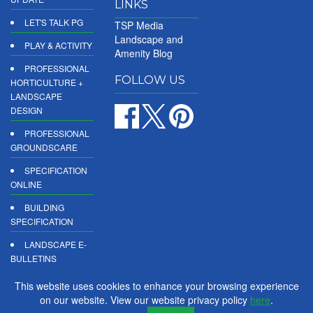
LINKS
LET'S TALK PG
TSP Media
Landscape and
PLAY & ACTIVITY
Amenity Blog
PROFESSIONAL
FOLLOW US
HORTICULTURE +
LANDSCAPE
DESIGN
PROFESSIONAL
GROUNDSCARE
SPECIFICATION
ONLINE
BUILDING
SPECIFICATION
LANDSCAPE E-
BULLETINS
DIGITAL
This website uses cookies to enhance your browsing experience
PRODUCT
on our website. View our website privacy policy
here
.
REPORTS