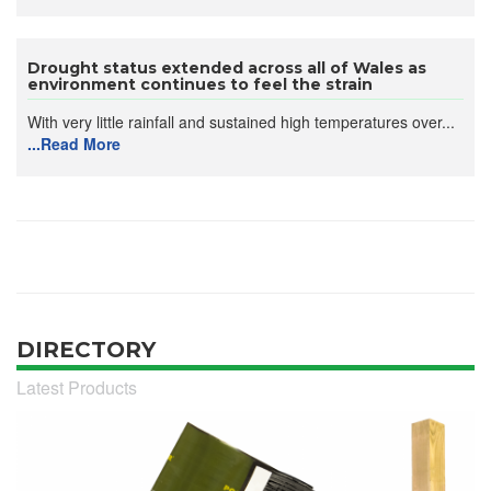
Drought status extended across all of Wales as
environment continues to feel the strain
With very little rainfall and sustained high temperatures over...
...Read More
DIRECTORY
Latest Products