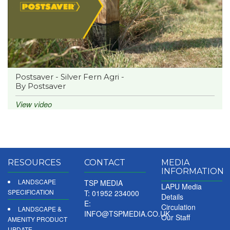
Postsaver - Silver Fern Agri -
By Postsaver
View video
RESOURCES
CONTACT
MEDIA
INFORMATION
LANDSCAPE
TSP MEDIA
LAPU Media
SPECIFICATION
T: 01952 234000
Details
E:
Circulation
LANDSCAPE &
INFO@TSPMEDIA.CO.UK
Our Staff
AMENITY PRODUCT
UPDATE