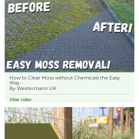
How to Clear Moss without Chemicals the Easy
Way. -
By Westermann UK
View video