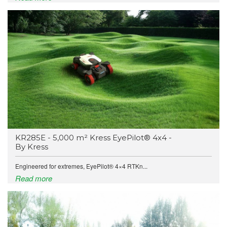
KR285E - 5,000 m² Kress EyePilot® 4x4 -
By Kress
Engineered for extremes, EyePilot® 4×4 RTKn...
Read more