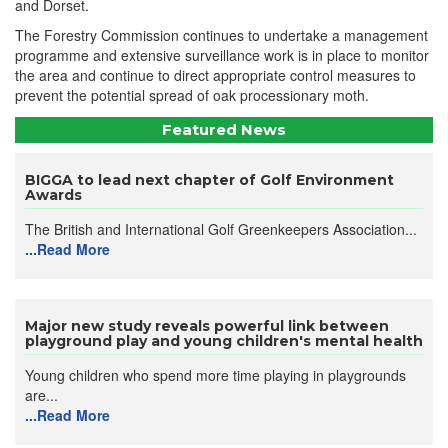
and Dorset.
The Forestry Commission continues to undertake a management
programme and extensive surveillance work is in place to monitor
the area and continue to direct appropriate control measures to
prevent the potential spread of oak processionary moth.
Featured News
BIGGA to lead next chapter of Golf Environment
Awards
The British and International Golf Greenkeepers Association...
...Read More
Major new study reveals powerful link between
playground play and young children's mental health
Young children who spend more time playing in playgrounds
are...
...Read More