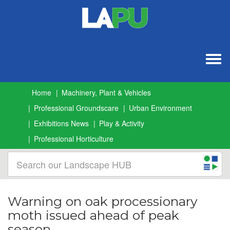
Togg
navig
Home
Machinery, Plant & Vehicles
Professional Groundscare
Urban Environment
Exhibitions News
Play & Activity
Professional Horticulture
Warning on oak processionary
moth issued ahead of peak
season