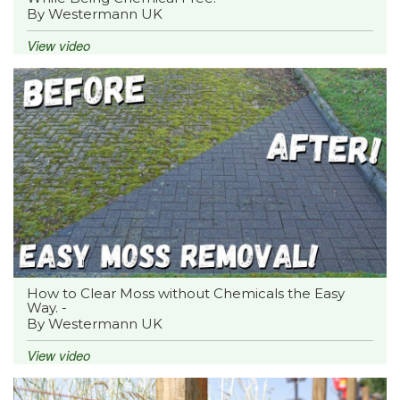
By Westermann UK
View video
How to Clear Moss without Chemicals the Easy
Way. -
By Westermann UK
View video