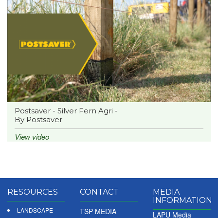
Postsaver - Silver Fern Agri -
By Postsaver
View video
RESOURCES
CONTACT
MEDIA
INFORMATION
LANDSCAPE
TSP MEDIA
LAPU Media