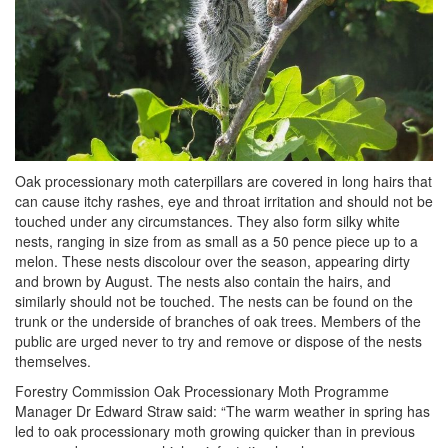
Oak processionary moth caterpillars are covered in long hairs that
can cause itchy rashes, eye and throat irritation and should not be
touched under any circumstances. They also form silky white
nests, ranging in size from as small as a 50 pence piece up to a
melon. These nests discolour over the season, appearing dirty
and brown by August. The nests also contain the hairs, and
similarly should not be touched. The nests can be found on the
trunk or the underside of branches of oak trees. Members of the
public are urged never to try and remove or dispose of the nests
themselves.
Forestry Commission Oak Processionary Moth Programme
Manager Dr Edward Straw said: “The warm weather in spring has
led to oak processionary moth growing quicker than in previous