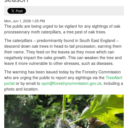
Mon, Jun 1, 2026 1:25 PM
The public are being urged to be vigilant for any sightings of oak
processionary moth caterpillars, a tree pest of oak trees.
The caterpillars – predominantly found in South East England –
descend down oak trees in head-to-tail procession, earning them
their name. They feed on the leaves as they move which can
negatively impact the oaks growth. This can weaken the tree and
leave it more vulnerable to other stresses, such as diseases.
The warning has been issued today by the Forestry Commission
who are urging the public to report any sightings via the
TreeAlert
portal
or by email to
opm@forestrycommission.gov.uk
, including a
photo and location.