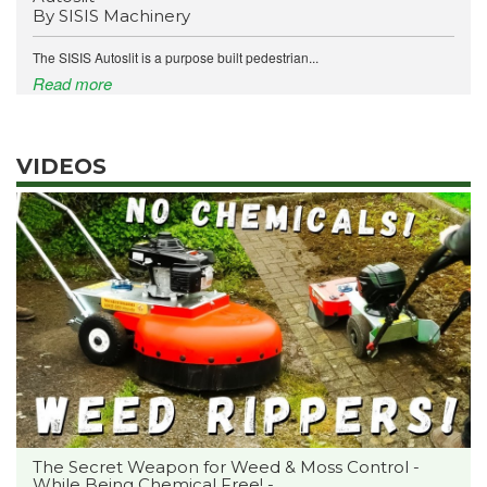
By SISIS Machinery
The SISIS Autoslit is a purpose built pedestrian...
Read more
VIDEOS
The Secret Weapon for Weed & Moss Control -
While Being Chemical Free! -