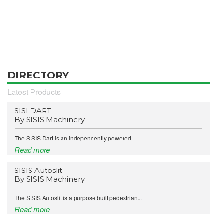
DIRECTORY
Latest Products
SISI DART -
By SISIS Machinery
The SISIS Dart is an independently powered...
Read more
SISIS Autoslit -
By SISIS Machinery
The SISIS Autoslit is a purpose built pedestrian...
Read more