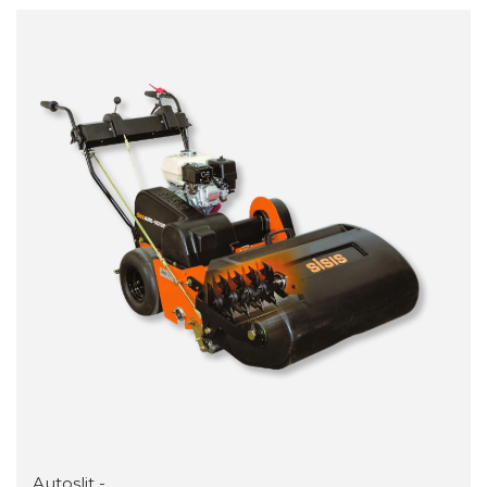
Autoslit -