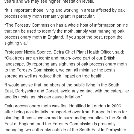
years and we may see higher infestation levels.
“It is important those living and working in areas affected by oak
processionary moth remain vigilant in particular.
“The Forestry Commission has a whole host of information online
that can be used to identify the moth, simply visit managing oak
processionary moth in England. If you spot the pest, report the
sighting via.”
Professor Nicola Spence, Defra Chief Plant Health Officer, said:
“Oak trees are an iconic and much-loved part of our British
landscape. By reporting any sightings of oak processionary moth
to the Forestry Commission, we can all minimise the pest’s
spread as well as reduce their impact on tree health.
“I would advise that members of the public living in the South
East, Derbyshire and Dorset, avoid any contact with the caterpillar
and its nests, as this can cause irritation.”
Oak processionary moth was first identified in London in 2006
after being accidentally transported over from Europe in trees for
planting. It has since spread to surrounding counties in the South
East of England, and the Forestry Commission is presently
managing two outbreaks outside of the South East in Derbyshire