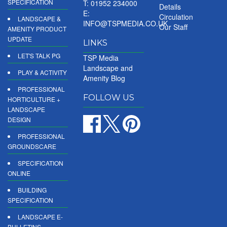
SPECIFICATION
T: 01952 234000
Details
E:
Circulation
LANDSCAPE &
INFO@TSPMEDIA.CO.UK
Our Staff
AMENITY PRODUCT
UPDATE
LINKS
LET'S TALK PG
TSP Media
Landscape and
PLAY & ACTIVITY
Amenity Blog
PROFESSIONAL
FOLLOW US
HORTICULTURE +
LANDSCAPE
DESIGN
PROFESSIONAL
GROUNDSCARE
SPECIFICATION
ONLINE
BUILDING
SPECIFICATION
LANDSCAPE E-
BULLETINS