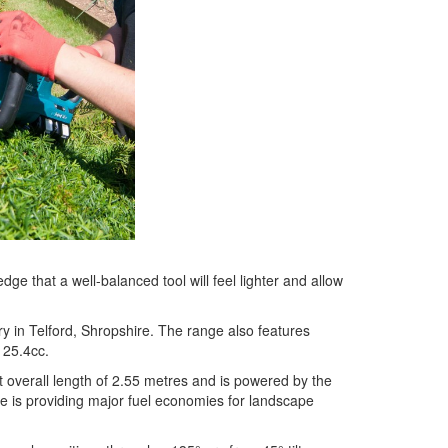
 that a well-balanced tool will feel lighter and allow
y in Telford, Shropshire. The range also features
 25.4cc.
overall length of 2.55 metres and is powered by the
 is providing major fuel economies for landscape