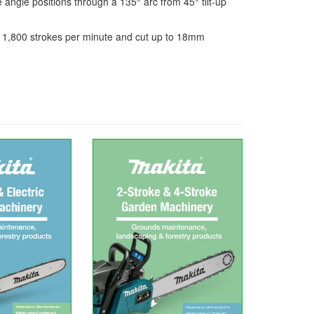
angle positions through a 135° arc from 45° tilt-up
 1,800 strokes per minute and cut up to 18mm