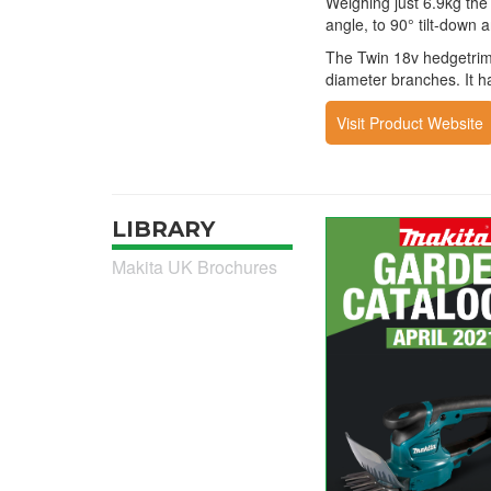
Weighing just 6.9kg the
angle, to 90° tilt-down a
The Twin 18v hedgetrim
diameter branches. It ha
Visit Product Website
LIBRARY
Makita UK Brochures