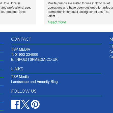
l Hole Borer is
Makita pumps are suited for use in flood relief
 and professional use.
operations and have been designed for arduou
 of foundations, fence
operations in the most testing conditions. The
latest...
Read more
CONTACT
M
LA
TSP MEDIA
Ci
T: 01952 234000
Ou
E:
INFO@TSPMEDIA.CO.UK
LINKS
TSP Media
Landscape and Amenity Blog
FOLLOW US