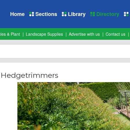
Home
Sections
Library
Directory
les & Plant
Landscape Supplies
Advertise with us
Contact us
- Hedgetrimmers