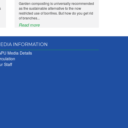
Garden composting is universally recommended
s
as the sustainable alternative to the now
restricted use of bonfires. But how do you get rid
of branches...
Read more
EDIA INFORMATION
PU Media Details
rculation
r Staff