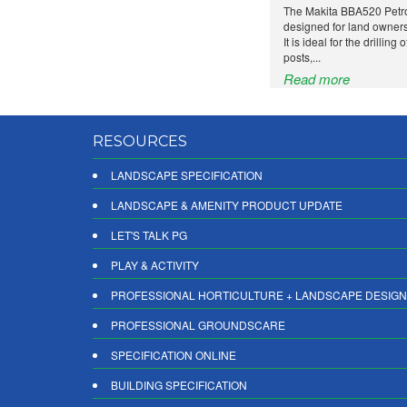
The Makita BBA520 Petro
designed for land owners
It is ideal for the drilling
posts,...
Read more
RESOURCES
LANDSCAPE SPECIFICATION
LANDSCAPE & AMENITY PRODUCT UPDATE
LET'S TALK PG
PLAY & ACTIVITY
PROFESSIONAL HORTICULTURE + LANDSCAPE DESIGN
PROFESSIONAL GROUNDSCARE
SPECIFICATION ONLINE
BUILDING SPECIFICATION