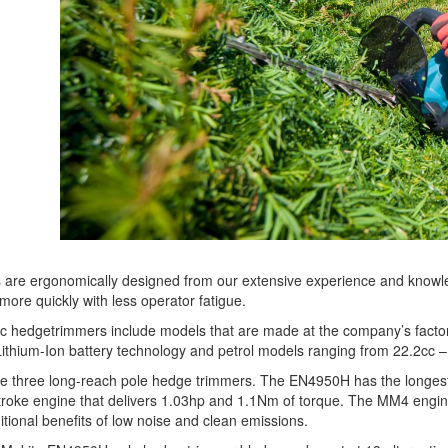
are ergonomically designed from our extensive experience and knowledge
more quickly with less operator fatigue.
ric hedgetrimmers include models that are made at the company’s factor
ithium-Ion battery technology and petrol models ranging from 22.2cc –
re three long-reach pole hedge trimmers. The EN4950H has the longest 
roke engine that delivers 1.03hp and 1.1Nm of torque. The MM4 engine
itional benefits of low noise and clean emissions.