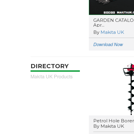
GARDEN CATAL
Apr...
By
Makita UK
Download Now
DIRECTORY
Makita UK Products
Petrol Hole Borer
By Makita UK