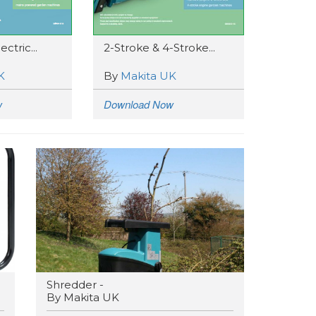
ctric...
2-Stroke & 4-Stroke...
K
By
Makita UK
w
Download Now
Shredder -
By Makita UK