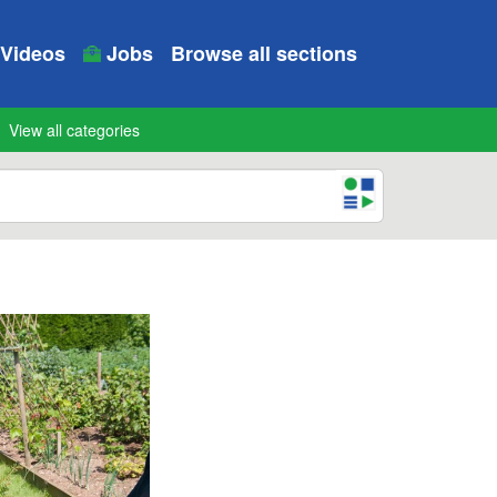
Videos
Jobs
Browse all sections
View all categories