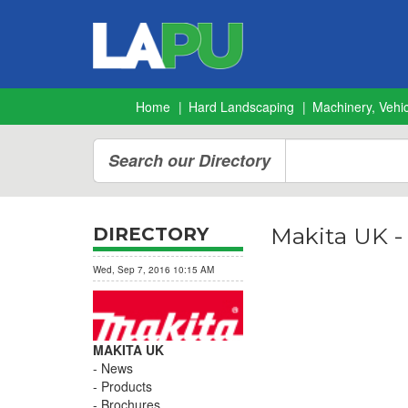
Home
Hard Landscaping
Machinery, Vehic
Search our Directory
Makita UK 
DIRECTORY
Wed, Sep 7, 2016 10:15 AM
MAKITA UK
News
Products
Brochures