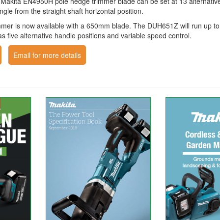
 Makita EN4950H pole hedge trimmer blade can be set at 13 alternative 
ngle from the straight shaft horizontal position.
mer is now available with a 650mm blade. The DUH651Z will run up to
s five alternative handle positions and variable speed control.
Email for more details