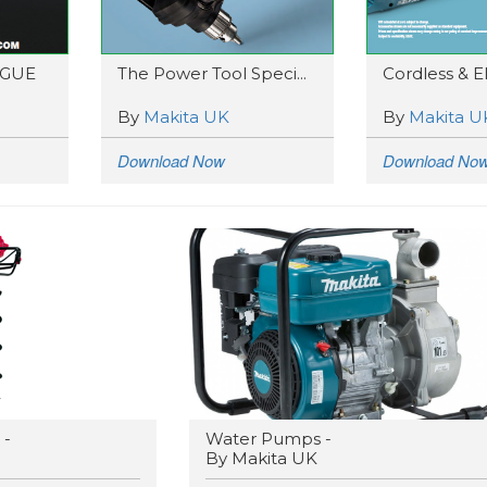
OGUE
The Power Tool Speci...
Cordless & Ele
By
Makita UK
By
Makita U
Download Now
Download No
 -
Water Pumps -
By Makita UK