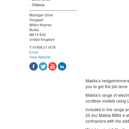
Videos
Michigan Drive
Tongwell
Milton Keynes
Bucks
MK15 8JD
United Kingdom
T:
01908 211678
Email
View Website
Makita’s hedgetrimmers 
you to get the job done 
Makita’s range of elect
cordless models using L
Included in the range a
25.4cc Makita MM4 4-st
contractors with the add