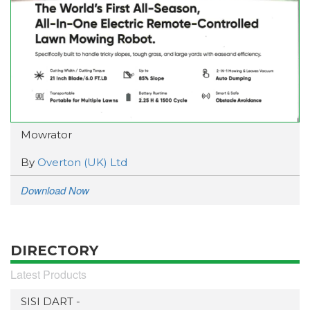
Mowrator
By
Overton (UK) Ltd
Download Now
DIRECTORY
Latest Products
SISI DART -