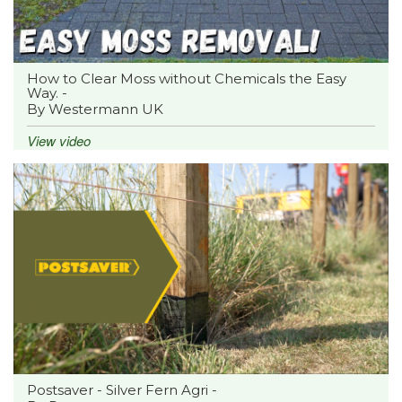
How to Clear Moss without Chemicals the Easy
Way. -
By Westermann UK
View video
Postsaver - Silver Fern Agri -