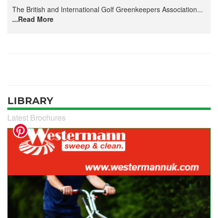
The British and International Golf Greenkeepers Association...
...Read More
LIBRARY
Latest Brochures