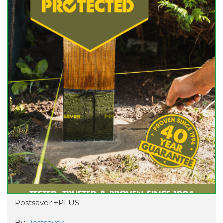
Postsaver +PLUS
By
Postsaver