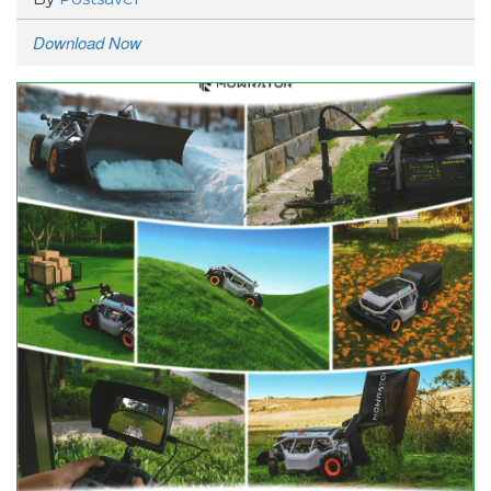
Download Now