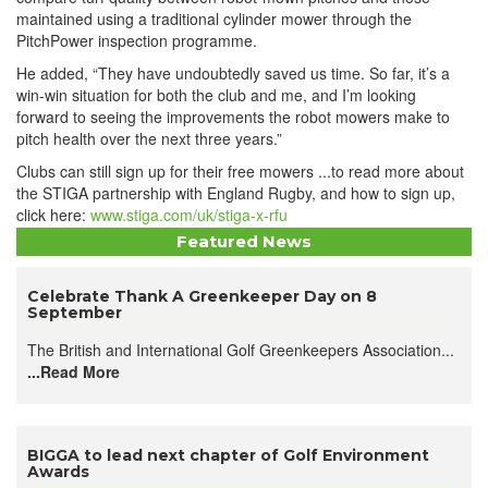
maintained using a traditional cylinder mower through the
PitchPower inspection programme.
He added, “They have undoubtedly saved us time. So far, it’s a
win-win situation for both the club and me, and I’m looking
forward to seeing the improvements the robot mowers make to
pitch health over the next three years.”
Clubs can still sign up for their free mowers ...to read more about
the STIGA partnership with England Rugby, and how to sign up,
click here:
www.stiga.com/uk/stiga-x-rfu
Featured News
Celebrate Thank A Greenkeeper Day on 8
September
The British and International Golf Greenkeepers Association...
...Read More
BIGGA to lead next chapter of Golf Environment
Awards