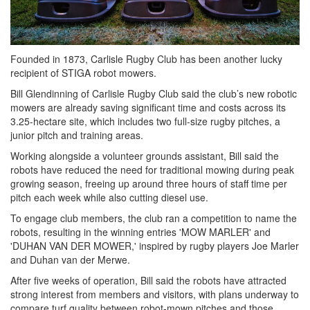
Founded in 1873, Carlisle Rugby Club has been another lucky
recipient of STIGA robot mowers.
Bill Glendinning of Carlisle Rugby Club said the club’s new robotic
mowers are already saving significant time and costs across its
3.25-hectare site, which includes two full-size rugby pitches, a
junior pitch and training areas.
Working alongside a volunteer grounds assistant, Bill said the
robots have reduced the need for traditional mowing during peak
growing season, freeing up around three hours of staff time per
pitch each week while also cutting diesel use.
To engage club members, the club ran a competition to name the
robots, resulting in the winning entries 'MOW MARLER' and
'DUHAN VAN DER MOWER,' inspired by rugby players Joe Marler
and Duhan van der Merwe.
After five weeks of operation, Bill said the robots have attracted
strong interest from members and visitors, with plans underway to
compare turf quality between robot-mown pitches and those