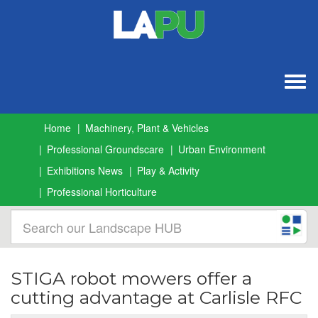
Togg
navig
Home
Machinery, Plant & Vehicles
Professional Groundscare
Urban Environment
Exhibitions News
Play & Activity
Professional Horticulture
STIGA robot mowers offer a
cutting advantage at Carlisle RFC