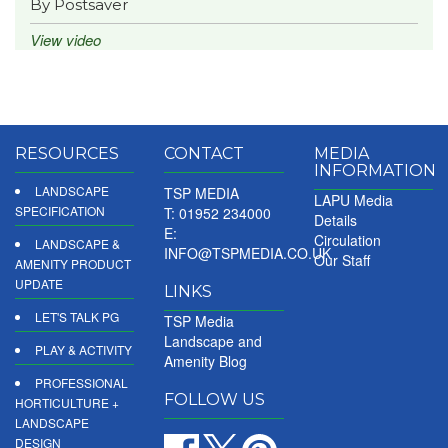
By Postsaver
View video
RESOURCES
CONTACT
MEDIA
INFORMATION
LANDSCAPE
TSP MEDIA
LAPU Media
SPECIFICATION
T: 01952 234000
Details
E:
Circulation
LANDSCAPE &
INFO@TSPMEDIA.CO.UK
Our Staff
AMENITY PRODUCT
UPDATE
LINKS
LET'S TALK PG
TSP Media
Landscape and
PLAY & ACTIVITY
Amenity Blog
PROFESSIONAL
FOLLOW US
HORTICULTURE +
LANDSCAPE
DESIGN