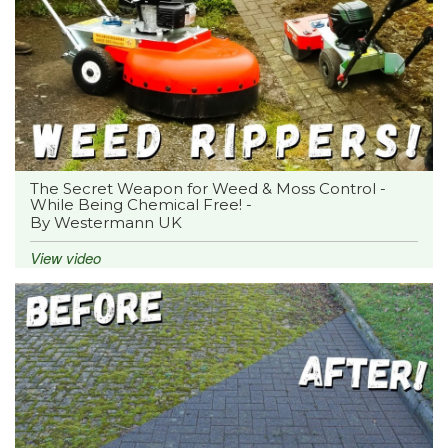
The Secret Weapon for Weed & Moss Control -
While Being Chemical Free! -
By Westermann UK
View video