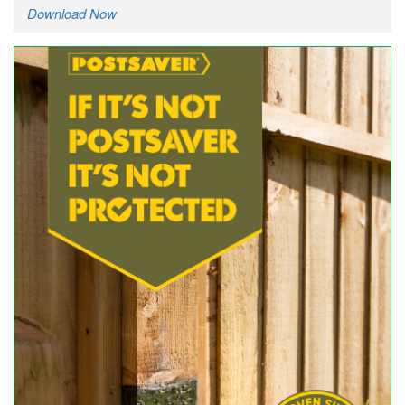
Download Now