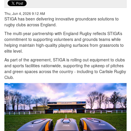
Thu, Jun 4, 2026 9:12 AM
STIGA has been delivering innovative groundcare solutions to
rugby clubs across England.
The multi-year partnership with England Rugby reflects STIGA’s
commitment to supporting volunteers and grounds teams while
helping maintain high-quality playing surfaces from grassroots to
elite level.
As part of the agreement, STIGA is rolling out equipment to clubs
and sports facilities nationwide, supporting the upkeep of pitches
and green spaces across the country - including to Carlisle Rugby
Club.