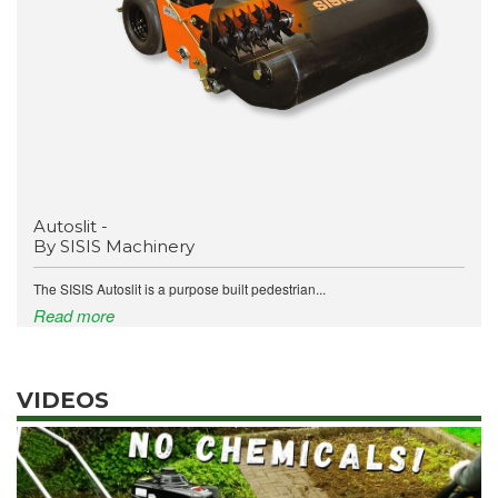
Autoslit -
By SISIS Machinery
The SISIS Autoslit is a purpose built pedestrian...
Read more
VIDEOS