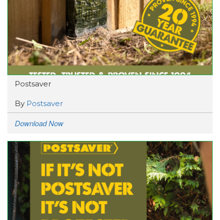
Postsaver
By
Postsaver
Download Now