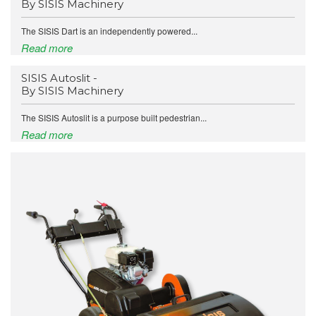
By SISIS Machinery
The SISIS Dart is an independently powered...
Read more
SISIS Autoslit -
By SISIS Machinery
The SISIS Autoslit is a purpose built pedestrian...
Read more