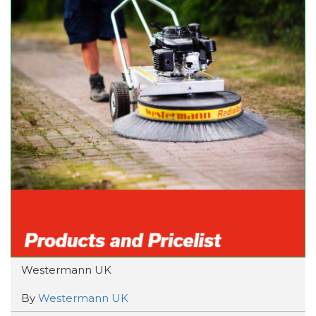
Westermann UK
By
Westermann UK