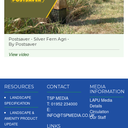
Postsaver - Silver Fern Agri -
By Postsaver
View video
RESOURCES
CONTACT
MEDIA
INFORMATION
LANDSCAPE
TSP MEDIA
LAPU Media
SPECIFICATION
T: 01952 234000
Details
E:
Circulation
LANDSCAPE &
INFO@TSPMEDIA.CO.UK
Our Staff
AMENITY PRODUCT
UPDATE
LINKS