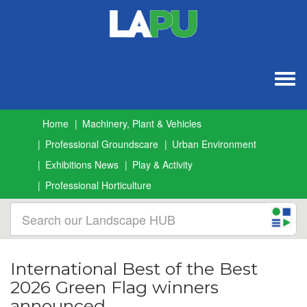
Togg
navig
Home
Machinery, Plant & Vehicles
Professional Groundscare
Urban Environment
Exhibitions News
Play & Activity
Professional Horticulture
International Best of the Best
2026 Green Flag winners
announced