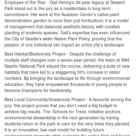
Employee of the Year - Gail Hering’s 26-year legacy at Seward
Park stood out to the jury as a masterclass in long-term
commitment. Her work at the Audubon Center’s native plant
demonstration garden is more than just horticulture; it is a model
of management that balances aesthetic beauty with creative
planting of endemic species. Gail’s expertise has even influenced
the City of Seattle’s wider Native Plant Policy, proving that the
passion of one individual can impact an entire city’s landscape.
Best Habitat/Biodiversity Project - Despite the challenge of
multiple staff changes over a seven-year period, the team at Wild
Nephin National Park stayed the course, delivering a suite of new
habitats that have led to a staggering 33% increase in visitor
numbers. By bringing the landscape to life through environmental
education, they have empowered thousands of young people to
become champions for biodiversity.
Best Local Community/Grassroots Project - A favourite among the
jury, this project proves that you don't need a big budget to
achieve big results. The ‘Schools for Trees’ initiative anchors
environmental stewardship in the next generation by having
students return to the park to care for the very trees they planted.
It is an innovative, low-cost model for building future
environmental stewards while restoring the native flora and fauna