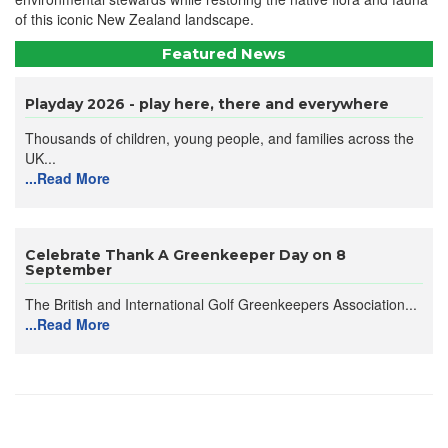
of this iconic New Zealand landscape.
Featured News
Playday 2026 - play here, there and everywhere
Thousands of children, young people, and families across the
UK...
...Read More
Celebrate Thank A Greenkeeper Day on 8
September
The British and International Golf Greenkeepers Association...
...Read More