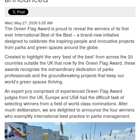
Wed, May 27, 2026 5:35 AM
The Green Flag Award is proud to reveal the winners of its first
ever International Best of the Best – a brand-new initiative
designed to celebrate the inspiring people and innovative projects
from parks and green spaces around the globe.
Created to highlight the very ‘best of the best’ from across the 20
countries outside the UK that now fly the Green Flag Award, these
awards recognise the extraordinary dedication of parks
professionals and the groundbreaking projects that keep our
world’s green spaces thriving.
An expert jury comprised of experienced Green Flag Award
judges from the UK, Europe and USA had the difficult task of
selecting winners from a field of world-class nominations. After
much deliberation, we are delighted to announce the four winners
who exemplify international best practice in parks management.