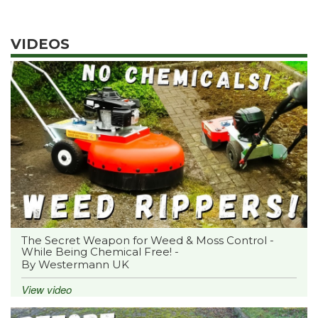
VIDEOS
The Secret Weapon for Weed & Moss Control -
While Being Chemical Free! -
By Westermann UK
View video