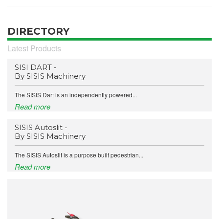
DIRECTORY
Latest Products
SISI DART -
By SISIS Machinery
The SISIS Dart is an independently powered...
Read more
SISIS Autoslit -
By SISIS Machinery
The SISIS Autoslit is a purpose built pedestrian...
Read more