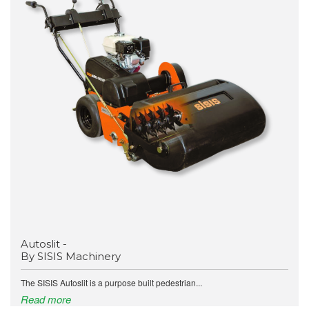
Autoslit -
By SISIS Machinery
The SISIS Autoslit is a purpose built pedestrian...
Read more