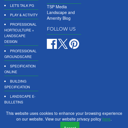
LET'S TALK PG
TSP Media
Landscape and
PLAY & ACTIVITY
Amenity Blog
PROFESSIONAL
FOLLOW US
HORTICULTURE +
LANDSCAPE
DESIGN
PROFESSIONAL
GROUNDSCARE
SPECIFICATION
ONLINE
BUILDING
SPECIFICATION
LANDSCAPE E-
BULLETINS
DIGITAL
This website uses cookies to enhance your browsing experience
PRODUCT
on our website. View our website privacy policy
here
.
REPORTS