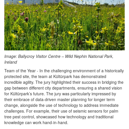
Image:
Ballycroy Visitor Centre – Wild Nephin National Park,
Ireland
Team of the Year - In the challenging environment of a historically
protected site, the team at Kültürpark has demonstrated
incredible agility. The jury highlighted their success in bridging the
gap between different city departments, ensuring a shared vision
for Kültürpark’s future. The jury was particularly impressed by
their embrace of data-driven master planning for longer term
change, alongside the use of technology to address immediate
challenges. For example, their use of seismic sensors for palm
tree pest control, showcased how technology and traditional
knowledge can work hand-in-hand.