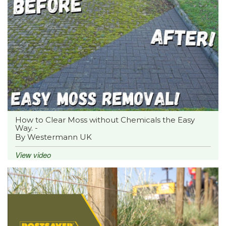
How to Clear Moss without Chemicals the Easy
Way. -
By Westermann UK
View video